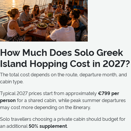
How Much Does Solo Greek
Island Hopping Cost in 2027?
The total cost depends on the route, departure month, and
cabin type.
Typical 2027 prices start from approximately
€799 per
person
for a shared cabin, while peak summer departures
may cost more depending on the itinerary.
Solo travellers choosing a private cabin should budget for
an additional
50% supplement
.