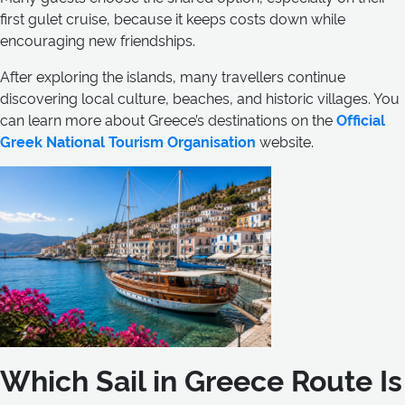
first gulet cruise, because it keeps costs down while
encouraging new friendships.
After exploring the islands, many travellers continue
discovering local culture, beaches, and historic villages. You
can learn more about Greece’s destinations on the
Official
Greek National Tourism Organisation
website.
Which Sail in Greece Route Is