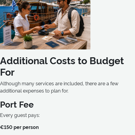
Additional Costs to Budget
For
Although many services are included, there are a few
additional expenses to plan for.
Port Fee
Every guest pays:
€150 per person