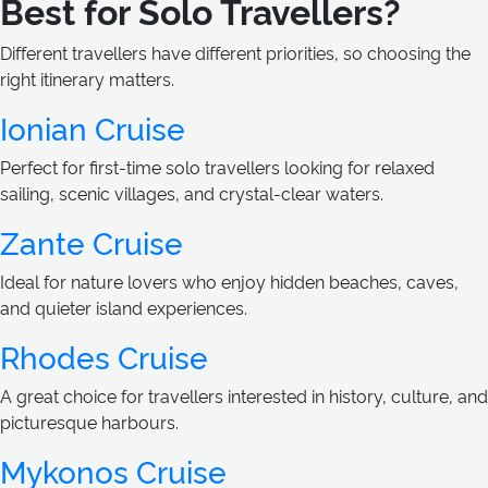
Best for Solo Travellers?
Different travellers have different priorities, so choosing the
right itinerary matters.
Ionian Cruise
Perfect for first-time solo travellers looking for relaxed
sailing, scenic villages, and crystal-clear waters.
Zante Cruise
Ideal for nature lovers who enjoy hidden beaches, caves,
and quieter island experiences.
Rhodes Cruise
A great choice for travellers interested in history, culture, and
picturesque harbours.
Mykonos Cruise