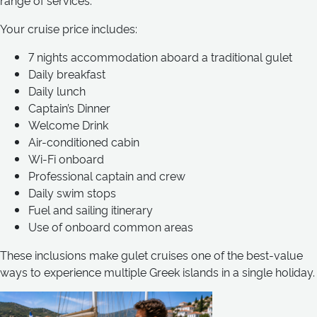
range of services.
Your cruise price includes:
7 nights accommodation aboard a traditional gulet
Daily breakfast
Daily lunch
Captain’s Dinner
Welcome Drink
Air-conditioned cabin
Wi-Fi onboard
Professional captain and crew
Daily swim stops
Fuel and sailing itinerary
Use of onboard common areas
These inclusions make gulet cruises one of the best-value
ways to experience multiple Greek islands in a single holiday.