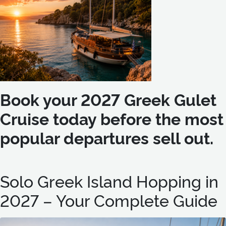
Book your 2027 Greek Gulet
Cruise today before the most
popular departures sell out.
Solo Greek Island Hopping in
2027 – Your Complete Guide