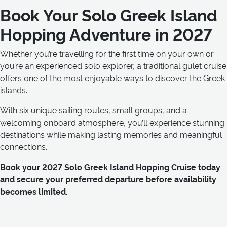
Book Your Solo Greek Island
Hopping Adventure in 2027
Whether you’re travelling for the first time on your own or
you’re an experienced solo explorer, a traditional gulet cruise
offers one of the most enjoyable ways to discover the Greek
islands.
With six unique sailing routes, small groups, and a
welcoming onboard atmosphere, you’ll experience stunning
destinations while making lasting memories and meaningful
connections.
Book your 2027 Solo Greek Island Hopping Cruise today
and secure your preferred departure before availability
becomes limited.