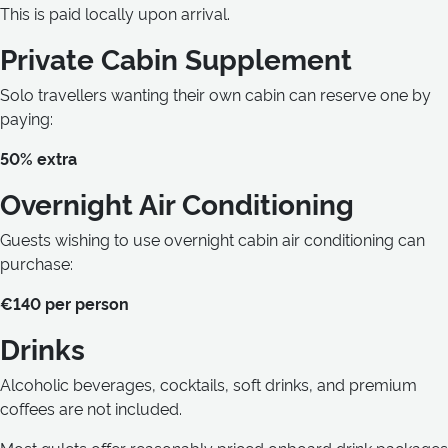
This is paid locally upon arrival.
Private Cabin Supplement
Solo travellers wanting their own cabin can reserve one by
paying:
50% extra
Overnight Air Conditioning
Guests wishing to use overnight cabin air conditioning can
purchase:
€140 per person
Drinks
Alcoholic beverages, cocktails, soft drinks, and premium
coffees are not included.