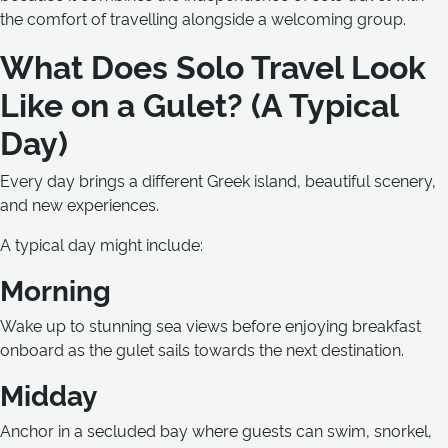
the comfort of travelling alongside a welcoming group.
What Does Solo Travel Look
Like on a Gulet? (A Typical
Day)
Every day brings a different Greek island, beautiful scenery,
and new experiences.
A typical day might include:
Morning
Wake up to stunning sea views before enjoying breakfast
onboard as the gulet sails towards the next destination.
Midday
Anchor in a secluded bay where guests can swim, snorkel,