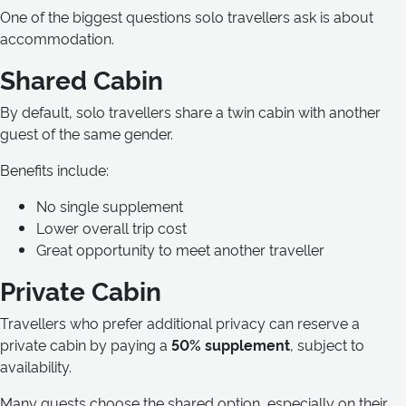
One of the biggest questions solo travellers ask is about
accommodation.
Shared Cabin
By default, solo travellers share a twin cabin with another
guest of the same gender.
Benefits include:
No single supplement
Lower overall trip cost
Great opportunity to meet another traveller
Private Cabin
Travellers who prefer additional privacy can reserve a
private cabin by paying a
50% supplement
, subject to
availability.
Many guests choose the shared option, especially on their