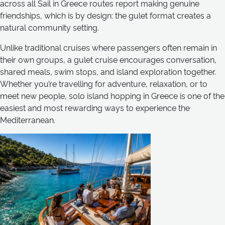
across all Sail in Greece routes report making genuine
friendships, which is by design: the gulet format creates a
natural community setting.
Unlike traditional cruises where passengers often remain in
their own groups, a gulet cruise encourages conversation,
shared meals, swim stops, and island exploration together.
Whether you’re travelling for adventure, relaxation, or to
meet new people, solo island hopping in Greece is one of the
easiest and most rewarding ways to experience the
Mediterranean.