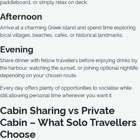
paddleboard, or simply relax on deck.
Afternoon
Arrive at a charming Greek island and spend time exploring
local villages, beaches, cafés, or historical landmarks.
Evening
Share dinner with fellow travellers before enjoying drinks by
the harbour, watching the sunset, or joining optional nightlife
depending on your chosen route.
Every day offers plenty of opportunities to socialise while
still allowing personal time whenever you want it.
Cabin Sharing vs Private
Cabin – What Solo Travellers
Choose