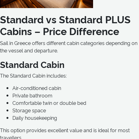
Standard vs Standard PLUS
Cabins – Price Difference
Sail in Greece offers different cabin categories depending on
the vessel and departure.
Standard Cabin
The Standard Cabin includes:
Air-conditioned cabin
Private bathroom
Comfortable twin or double bed
Storage space
Daily housekeeping
This option provides excellent value and is ideal for most
travellers.