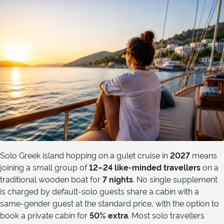
Solo Greek island hopping on a gulet cruise in
2027
means
joining a small group of
12–24 like-minded travellers
on a
traditional wooden boat for
7 nights
. No single supplement
is charged by default-solo guests share a cabin with a
same-gender guest at the standard price, with the option to
book a private cabin for
50% extra
. Most solo travellers