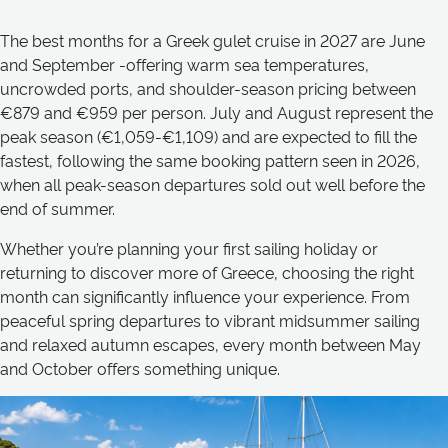
The best months for a Greek gulet cruise in 2027 are June
and September -offering warm sea temperatures,
uncrowded ports, and shoulder-season pricing between
€879 and €959 per person. July and August represent the
peak season (€1,059-€1,109) and are expected to fill the
fastest, following the same booking pattern seen in 2026,
when all peak-season departures sold out well before the
end of summer.
Whether you’re planning your first sailing holiday or
returning to discover more of Greece, choosing the right
month can significantly influence your experience. From
peaceful spring departures to vibrant midsummer sailing
and relaxed autumn escapes, every month between May
and October offers something unique.