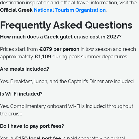
destination inspiration and official travel information, visit the
Official Greek
National Tourism Organisation
.
Frequently Asked Questions
How much does a Greek gulet cruise cost in 2027?
Prices start from
€879 per person
in low season and reach
approximately
€1,109
during peak summer departures.
Are meals included?
Yes. Breakfast, lunch, and the Captain’s Dinner are included.
Is Wi-Fi included?
Yes. Complimentary onboard Wi-Fi is included throughout
the cruise.
Do I have to pay port fees?
Yes. A
€150 local port fee
is paid separately on arrival.