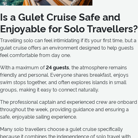
Is a Gulet Cruise Safe and
Enjoyable for Solo Travellers?
Travelling solo can feel intimidating if it’s your first time, but a
gulet cruise offers an environment designed to help guests
feel comfortable from day one.
With a maximum of
24 guests
, the atmosphere remains
friendly and personal. Everyone shares breakfast, enjoys
swim stops together, and often explores islands in small
groups, making it easy to connect naturally.
The professional captain and experienced crew are onboard
throughout the week, providing guidance and ensuring a
safe, enjoyable sailing experience.
Many solo travellers choose a gulet cruise specifically
because it combines the independence of solo travel with