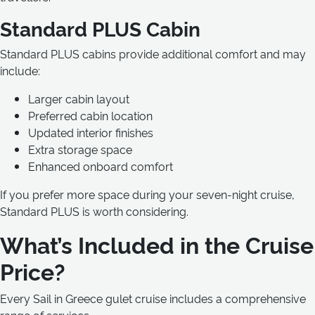
Standard PLUS Cabin
Standard PLUS cabins provide additional comfort and may
include:
Larger cabin layout
Preferred cabin location
Updated interior finishes
Extra storage space
Enhanced onboard comfort
If you prefer more space during your seven-night cruise,
Standard PLUS is worth considering.
What’s Included in the Cruise
Price?
Every Sail in Greece gulet cruise includes a comprehensive