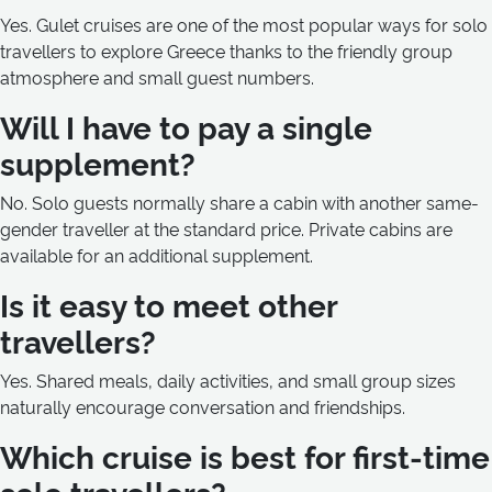
Yes. Gulet cruises are one of the most popular ways for solo
travellers to explore Greece thanks to the friendly group
atmosphere and small guest numbers.
Will I have to pay a single
supplement?
No. Solo guests normally share a cabin with another same-
gender traveller at the standard price. Private cabins are
available for an additional supplement.
Is it easy to meet other
travellers?
Yes. Shared meals, daily activities, and small group sizes
naturally encourage conversation and friendships.
Which cruise is best for first-time
solo travellers?