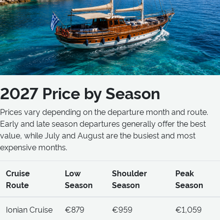
2027 Price by Season
Prices vary depending on the departure month and route.
Early and late season departures generally offer the best
value, while July and August are the busiest and most
expensive months.
Cruise
Low
Shoulder
Peak
Route
Season
Season
Season
Ionian Cruise
€879
€959
€1,059