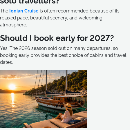
The
Ionian Cruise
is often recommended because of its
relaxed pace, beautiful scenery, and welcoming
atmosphere.
Should I book early for 2027?
Yes. The 2026 season sold out on many departures, so
booking early provides the best choice of cabins and travel
dates.