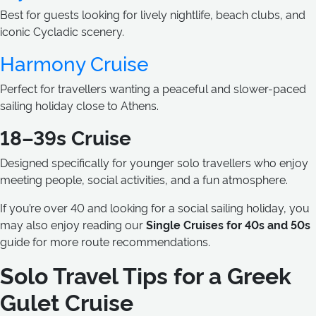
Best for guests looking for lively nightlife, beach clubs, and
iconic Cycladic scenery.
Harmony Cruise
Perfect for travellers wanting a peaceful and slower-paced
sailing holiday close to Athens.
18–39s Cruise
Designed specifically for younger solo travellers who enjoy
meeting people, social activities, and a fun atmosphere.
If you’re over 40 and looking for a social sailing holiday, you
may also enjoy reading our
Single Cruises for 40s and 50s
guide for more route recommendations.
Solo Travel Tips for a Greek
Gulet Cruise