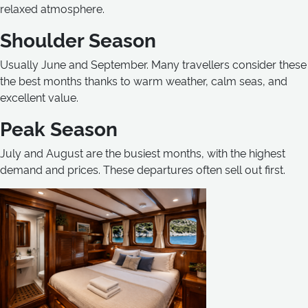
relaxed atmosphere.
Shoulder Season
Usually June and September. Many travellers consider these
the best months thanks to warm weather, calm seas, and
excellent value.
Peak Season
July and August are the busiest months, with the highest
demand and prices. These departures often sell out first.