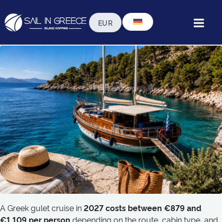
How Much Does a Greek
Gulet Cruise Cost in 2027?
A Greek gulet cruise in
2027 costs between €879 and
€1,109 per person
depending on the route, cabin type, and