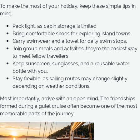
To make the most of your holiday, keep these simple tips in
mind:
Pack light, as cabin storage is limited.
Bring comfortable shoes for exploring island towns.
Carry swimwear and a towel for daily swim stops.
Join group meals and activities-they’re the easiest way
to meet fellow travellers.
Keep sunscreen, sunglasses, and a reusable water
bottle with you.
Stay flexible, as sailing routes may change slightly
depending on weather conditions.
Most importantly, arrive with an open mind. The friendships
formed during a gulet cruise often become one of the most
memorable parts of the journey.