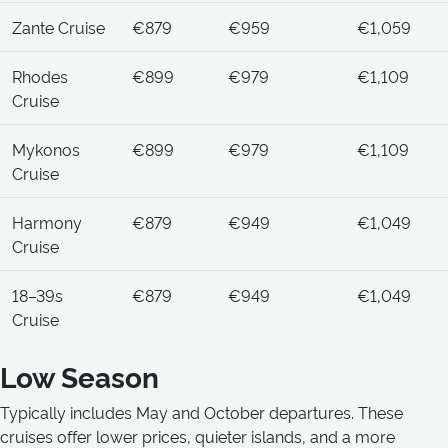
Zante Cruise
€879
€959
€1,059
Rhodes
€899
€979
€1,109
Cruise
Mykonos
€899
€979
€1,109
Cruise
Harmony
€879
€949
€1,049
Cruise
18–39s
€879
€949
€1,049
Cruise
Low Season
Typically includes May and October departures. These
cruises offer lower prices, quieter islands, and a more