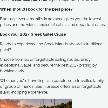
When should I book for the best price?
Booking several months in advance gives you the lowest
prices and the widest choice of cabins and departure dates.
Book Your 2027 Greek Gulet Cruise
Ready to experience the Greek Islands aboard a traditional
gulet?
Choose from six unforgettable sailing routes, enjoy
exceptional value, and secure the best 2027 pricing by
booking early.
Whether you’re travelling as a couple, solo traveller, family,
or group of friends, Sail in Greece offers an unforgettable
island-hopping experience.