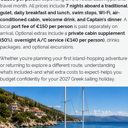
travel month. All prices include
7 nights aboard a traditional
gulet, daily breakfast and lunch, swim stops, Wi-Fi, air-
conditioned cabin, welcome drink, and Captain’s dinner
. A
local
port fee of €150 per person
is paid separately on
arrival. Optional extras include a
private cabin supplement
(50%)
,
overnight A/C service (€140 per person)
, drinks
packages, and optional excursions.
Whether you’re planning your first island-hopping adventure
or returning to explore a different route, understanding
what’s included-and what extra costs to expect-helps you
budget confidently for your 2027 Greek sailing holiday.