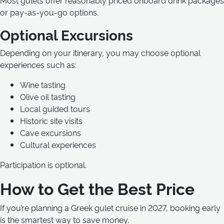
Most gulets offer reasonably priced onboard drink packages
or pay-as-you-go options.
Optional Excursions
Depending on your itinerary, you may choose optional
experiences such as:
Wine tasting
Olive oil tasting
Local guided tours
Historic site visits
Cave excursions
Cultural experiences
Participation is optional.
How to Get the Best Price
If you’re planning a Greek gulet cruise in 2027, booking early
is the smartest way to save money.