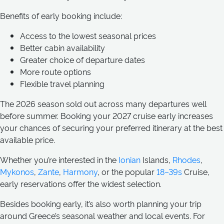
Benefits of early booking include:
Access to the lowest seasonal prices
Better cabin availability
Greater choice of departure dates
More route options
Flexible travel planning
The 2026 season sold out across many departures well
before summer. Booking your 2027 cruise early increases
your chances of securing your preferred itinerary at the best
available price.
Whether you’re interested in the
Ionian
Islands,
Rhodes
,
Mykonos
,
Zante
,
Harmony
, or the popular
18–39s
Cruise,
early reservations offer the widest selection.
Besides booking early, it’s also worth planning your trip
around Greece’s seasonal weather and local events. For