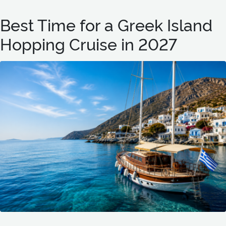
Best Time for a Greek Island
Hopping Cruise in 2027