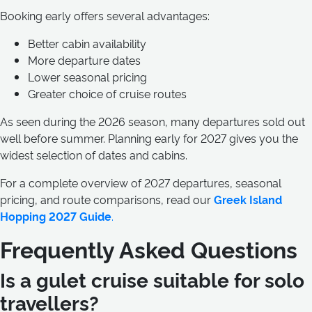
Booking early offers several advantages:
Better cabin availability
More departure dates
Lower seasonal pricing
Greater choice of cruise routes
As seen during the 2026 season, many departures sold out
well before summer. Planning early for 2027 gives you the
widest selection of dates and cabins.
For a complete overview of 2027 departures, seasonal
pricing, and route comparisons, read our
Greek Island
Hopping 2027 Guide
.
Frequently Asked Questions
Is a gulet cruise suitable for solo
travellers?