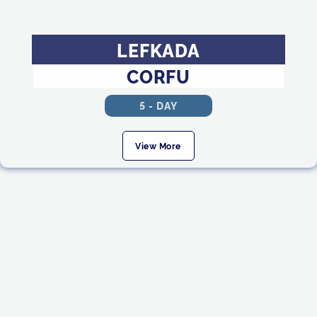
LEFKADA
CORFU
5 - DAY
View More