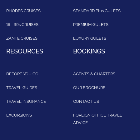
RHODES CRUISES
STANDARD Plus GULETS
18 - 39s CRUISES
PREMIUM GULETS
ZANTE CRUISES
LUXURY GULETS
RESOURCES
BOOKINGS
BEFORE YOU GO
AGENTS & CHARTERS
TRAVEL GUIDES
OUR BROCHURE
TRAVEL INSURANCE
CONTACT US
EXCURSIONS
FOREIGN OFFICE TRAVEL
ADVICE