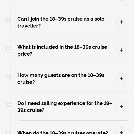
Can I join the 18–39s cruise as a solo
traveller?
What is included in the 18–39s cruise
price?
How many guests are on the 18–39s
cruise?
Do I need sailing experience for the 18–
39s cruise?
When do the 18–39s cruises operate?