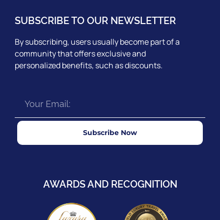
SUBSCRIBE TO OUR NEWSLETTER
By subscribing, users usually become part of a
community that offers exclusive and
personalized benefits, such as discounts.
Subscribe Now
AWARDS AND RECOGNITION