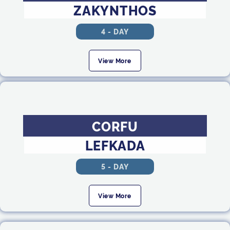
ZAKYNTHOS
4 - DAY
View More
CORFU
LEFKADA
5 - DAY
View More