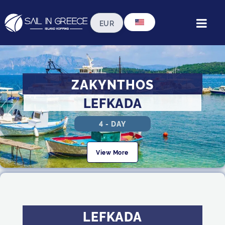
ZAKYNTHOS
LEFKADA
4 - DAY
View More
LEFKADA