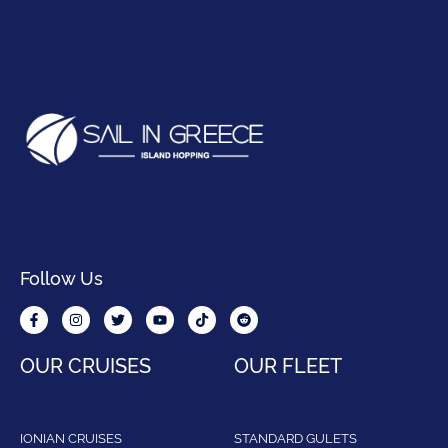
Follow Us
OUR CRUISES
OUR FLEET
IONIAN CRUISES
STANDARD GULETS