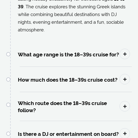
39
. The cruise explores the stunning Greek islands
while combining beautiful destinations with DJ
nights, evening entertainment, and a fun, sociable
atmosphere.
What age range is the 18–39s cruise for?
How much does the 18–39s cruise cost?
Which route does the 18–39s cruise
follow?
Is there a DJ or entertainment on board?