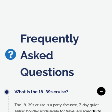
Frequently
Asked
Questions
What is the 18–39s cruise?
The 18–39s cruise is a party-focused, 7-day gulet
sailing holiday exclusively for travellers aged
18 to