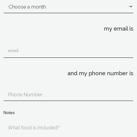
my email is
and my phone number is
Notes