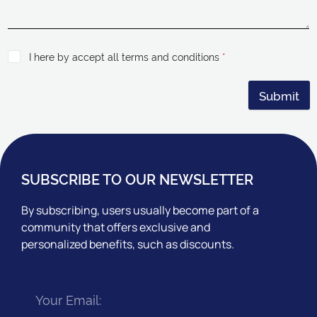
I here by accept all terms and conditions
*
Submit
SUBSCRIBE TO OUR NEWSLETTER
By subscribing, users usually become part of a
community that offers exclusive and
personalized benefits, such as discounts.