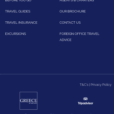
TRAVEL GUIDES
OUR BROCHURE
TRAVEL INSURANCE
CONTACT US
EXCURSIONS
FOREIGN OFFICE TRAVEL
ADVICE
T&C's
|
Privacy Policy