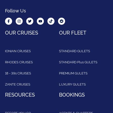
Follow Us
OUR CRUISES
OUR FLEET
IONIAN CRUISES
STANDARD GULETS
RHODES CRUISES
STANDARD Plus GULETS
18 - 39s CRUISES
PREMIUM GULETS
ZANTE CRUISES
LUXURY GULETS
RESOURCES
BOOKINGS
BEFORE YOU GO
AGENTS & CHARTERS