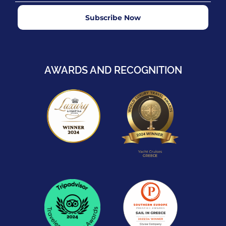
Subscribe Now
AWARDS AND RECOGNITION