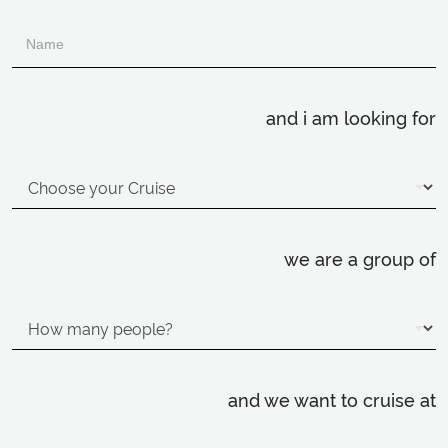
and i am looking for
we are a group of
and we want to cruise at