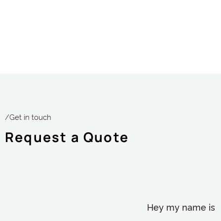
/Get in touch
Request a Quote
Hey my name is