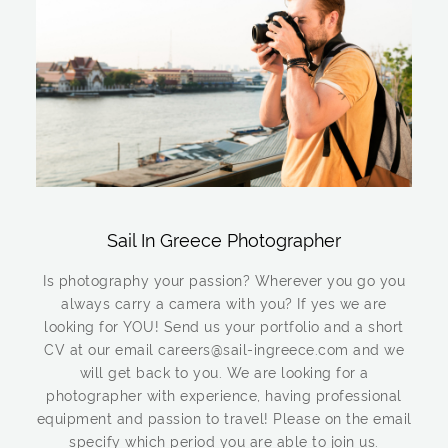
Sail In Greece Photographer
Is photography your passion? Wherever you go you
always carry a camera with you? If yes we are
looking for YOU! Send us your portfolio and a short
CV at our email careers@sail-ingreece.com and we
will get back to you. We are looking for a
photographer with experience, having professional
equipment and passion to travel! Please on the email
specify which period you are able to join us.