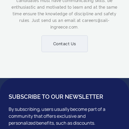
candidates must have communicating skills, be
enthusiastic and motivated to learn and at the same
time ensure the knowledge of discipline and safety
rules. Just send us an email at careers@sail-
ingreece.com.
Contact Us
SUBSCRIBE TO OUR NEWSLETTER
By subscribing, users usually become part of a
community that offers exclusive and
personalized benefits, such as discounts.