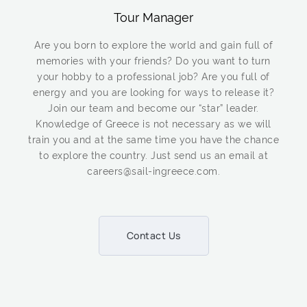
Tour Manager
Are you born to explore the world and gain full of
memories with your friends? Do you want to turn
your hobby to a professional job? Are you full of
energy and you are looking for ways to release it?
Join our team and become our “star” leader.
Knowledge of Greece is not necessary as we will
train you and at the same time you have the chance
to explore the country. Just send us an email at
careers@sail-ingreece.com.
Contact Us