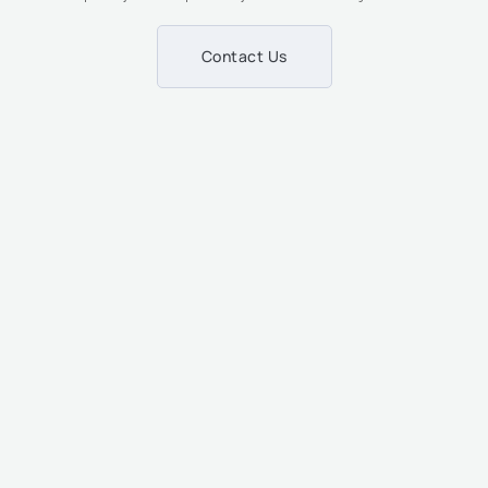
Contact Us