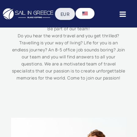
Work With Us
Be part of our team!
Do you hear the word travel and you get thrilled?
Travelling is your way of living? Life for you is an
endless journey? An 8-5 office job sounds boring? Join
our team and you will find answers to all your
questions. We are a motivated team of travel
specialists that our passion is to create unforgettable
memories for the world. Come to join our passion!