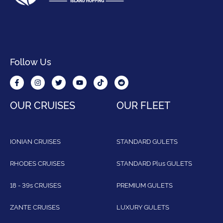
Follow Us
OUR CRUISES
OUR FLEET
IONIAN CRUISES
STANDARD GULETS
RHODES CRUISES
STANDARD Plus GULETS
18 - 39s CRUISES
PREMIUM GULETS
ZANTE CRUISES
LUXURY GULETS