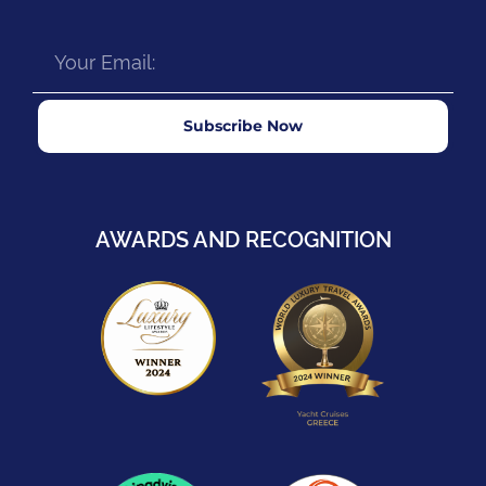
Subscribe Now
AWARDS AND RECOGNITION