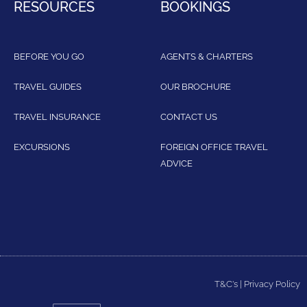
RESOURCES
BOOKINGS
BEFORE YOU GO
AGENTS & CHARTERS
TRAVEL GUIDES
OUR BROCHURE
TRAVEL INSURANCE
CONTACT US
EXCURSIONS
FOREIGN OFFICE TRAVEL
ADVICE
T&C's
|
Privacy Policy