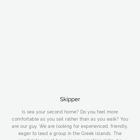
Skipper
Is sea your second home? Do you feel more
comfortable as you sail rather than as you walk? You
are our guy. We are looking for experienced, friendly,
eager to lead a group in the Greek islands. The