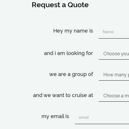
Request a Quote
Hey my name is
and i am looking for
we are a group of
and we want to cruise at
my email is