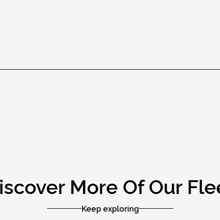
iscover More Of Our Fle
Keep exploring