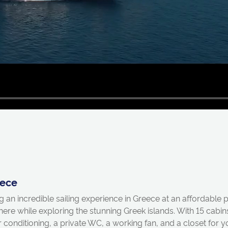
eece
ng an incredible sailing experience in Greece at an affordable
phere while exploring the stunning Greek islands. With 15 ca
conditioning, a private WC, a working fan, and a closet for 