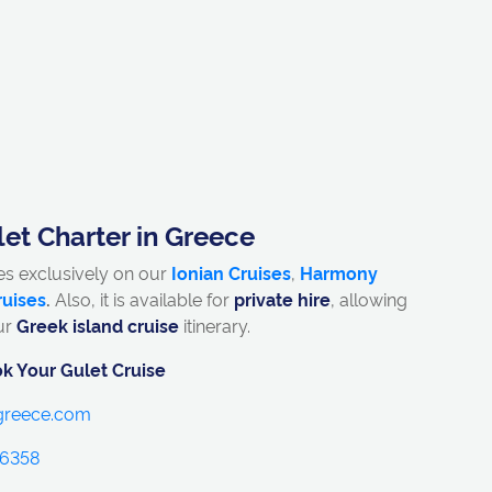
et Charter in Greece
es exclusively on our
Ionian Cruises
,
Harmony
ruises
.
Also, it is available for
private hire
, allowing
ur
Greek island cruise
itinerary.
k Your Gulet Cruise
ngreece.com
 6358