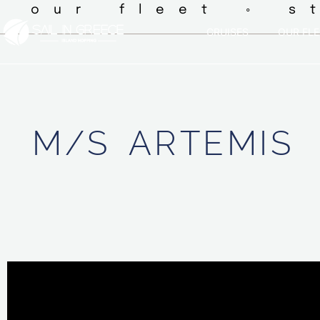
◦ our fleet ◦ s
CRUISES
OUR FLE
M/S
ARTEMIS