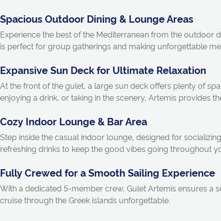
Spacious Outdoor Dining & Lounge Areas
Experience the best of the Mediterranean from the outdoor d
is perfect for group gatherings and making unforgettable m
Expansive Sun Deck for Ultimate Relaxation
At the front of the gulet, a large sun deck offers plenty of 
enjoying a drink, or taking in the scenery, Artemis provides the
Cozy Indoor Lounge & Bar Area
Step inside the casual indoor lounge, designed for socializi
refreshing drinks to keep the good vibes going throughout y
Fully Crewed for a Smooth Sailing Experience
With a dedicated 5-member crew, Gulet Artemis ensures a se
cruise through the Greek islands unforgettable.