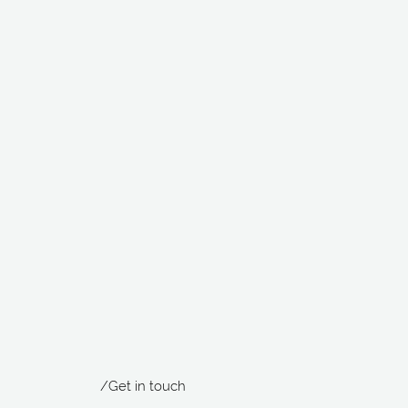
/Get in touch