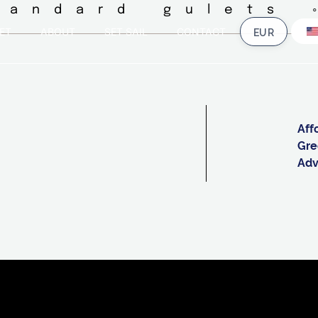
tandard gulets 
ET
ABOUT
SET SAIL
CONTACT
Aff
Gre
Adv