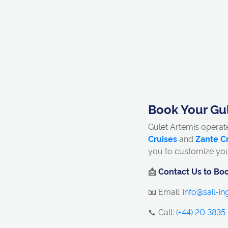
Book Your Gul
Gulet Artemis operat
Cruises
and
Zante C
you to customize yo
📩
Contact Us to Boo
📧 Email:
info@sail-i
📞 Call:
(+44) 20 3835