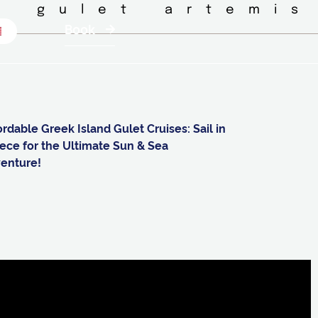
◦ gulet artemis
Book
ordable Greek Island Gulet Cruises: Sail in
ece for the Ultimate Sun & Sea
enture!