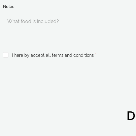
Notes
I here by accept all terms and conditions
*
D