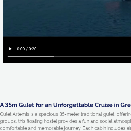
A 35m Gulet for an Unforgettable Cruise in Gr
Gulet Artemis is a spacious 35-meter traditional gulet, offeri
groups, this floating hostel provides a fun and social atmos
comfortable and memorable journey. Each cabin includes air 