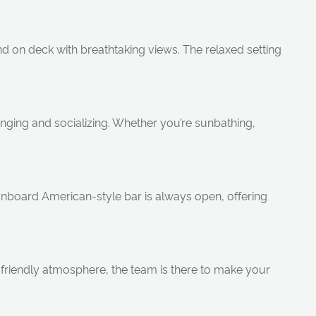
d on deck with breathtaking views. The relaxed setting
ounging and socializing. Whether you’re sunbathing,
 onboard American-style bar is always open, offering
friendly atmosphere, the team is there to make your