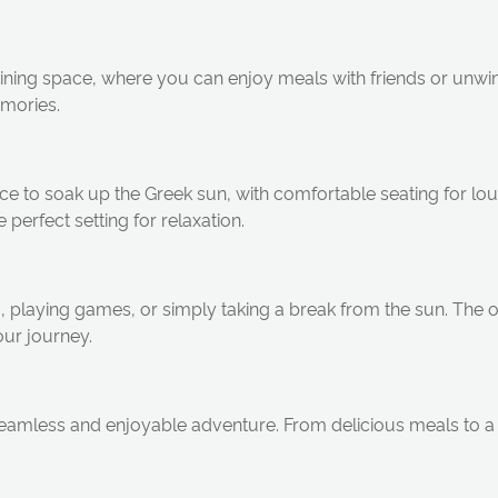
ining space, where you can enjoy meals with friends or unwin
emories.
space to soak up the Greek sun, with comfortable seating for l
 perfect setting for relaxation.
ng, playing games, or simply taking a break from the sun. The
our journey.
amless and enjoyable adventure. From delicious meals to a 