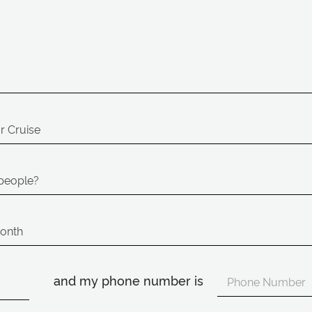
and my phone number is