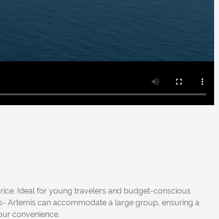
 price. Ideal for young travelers and budget-conscious
bins- Artemis can accommodate a large group, ensuring a
your convenience.