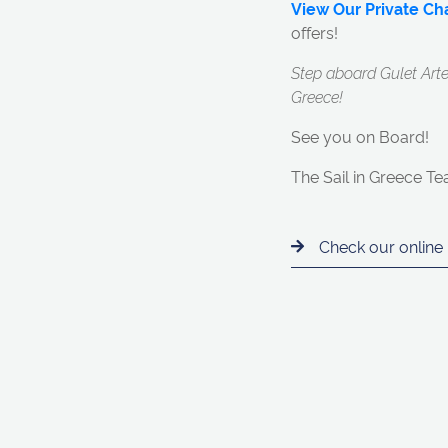
View Our Private Cha
offers!
Step aboard Gulet Arte
Greece!
See you on Board!
The Sail in Greece T
Check our online