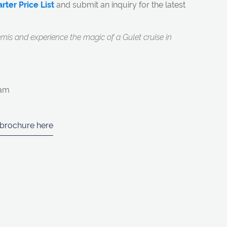
rter Price List
and submit an inquiry for the latest
mis and experience the magic of a Gulet cruise in
eam
 brochure here