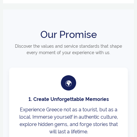
Our Promise
Discover the values and service standards that shape
every moment of your experience with us.
🌍
1. Create Unforgettable Memories
Experience Greece not as a tourist, but as a
local. Immerse yourself in authentic culture,
explore hidden gems, and forge stories that
will last a lifetime.