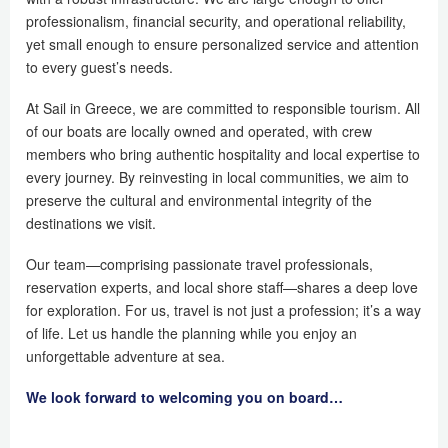
professionalism, financial security, and operational reliability,
yet small enough to ensure personalized service and attention
to every guest’s needs.
At Sail in Greece, we are committed to responsible tourism. All
of our boats are locally owned and operated, with crew
members who bring authentic hospitality and local expertise to
every journey. By reinvesting in local communities, we aim to
preserve the cultural and environmental integrity of the
destinations we visit.
Our team—comprising passionate travel professionals,
reservation experts, and local shore staff—shares a deep love
for exploration. For us, travel is not just a profession; it’s a way
of life. Let us handle the planning while you enjoy an
unforgettable adventure at sea.
We look forward to welcoming you on board…