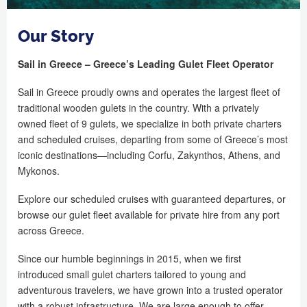
Our Story
Sail in Greece – Greece’s Leading Gulet Fleet Operator
Sail in Greece proudly owns and operates the largest fleet of
traditional wooden gulets in the country. With a privately
owned fleet of 9 gulets, we specialize in both private charters
and scheduled cruises, departing from some of Greece’s most
iconic destinations—including Corfu, Zakynthos, Athens, and
Mykonos.
Explore our scheduled cruises with guaranteed departures, or
browse our gulet fleet available for private hire from any port
across Greece.
Since our humble beginnings in 2015, when we first
introduced small gulet charters tailored to young and
adventurous travelers, we have grown into a trusted operator
with a robust infrastructure. We are large enough to offer