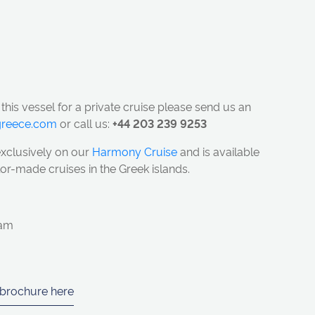
 this vessel for a private cruise please send us an
ngreece.com
or call us:
+44 203 239 9253
exclusively on our
Harmony Cruise
and is available
ailor-made cruises in the Greek islands.
eam
 brochure here