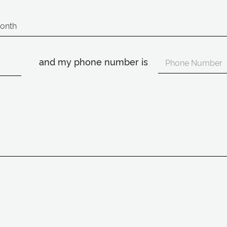
and my phone number is