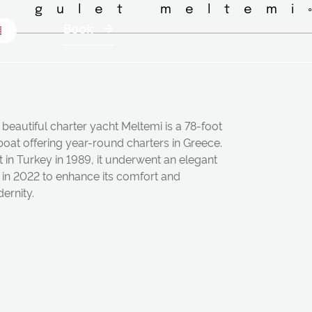
◦ gulet meltemi
Book
beautiful charter yacht Meltemi is a 78-foot
boat offering year-round charters in Greece.
t in Turkey in 1989, it underwent an elegant
t in 2022 to enhance its comfort and
ernity.