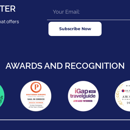
TER
at offers
Subscribe Now
AWARDS AND RECOGNITION