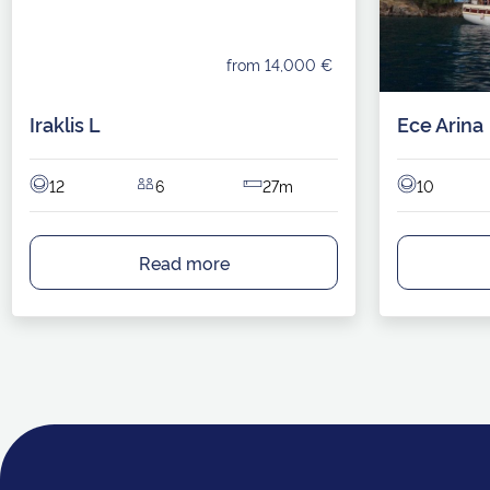
from 14,000 €
Iraklis L
Ece Arina
12
6
27m
10
Read more