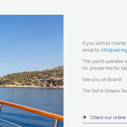
If you wish to charter
email to:
info@sail-i
This yacht operates 
for private hire for t
See you on Board!
The Sail in Greece T
Check our online