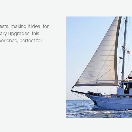
s, making it ideal for
ry upgrades, this
perience, perfect for