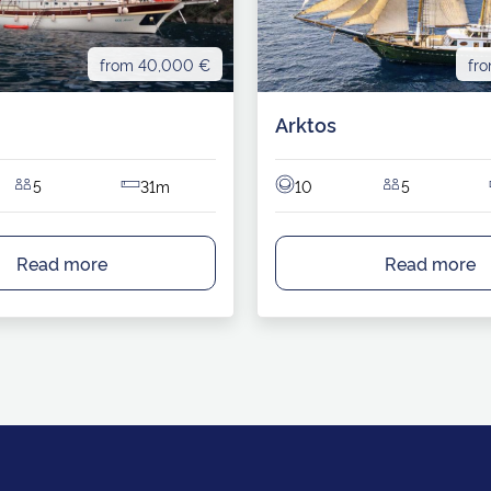
from 40,000 €
fr
Arktos
5
31m
10
5
Read more
Read more