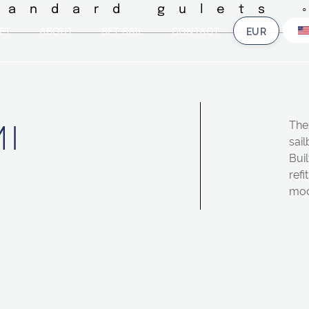
tandard gulets 
ET
ABOUT
SET SAIL
CONTACT
I
The 
sail
Buil
refi
mod