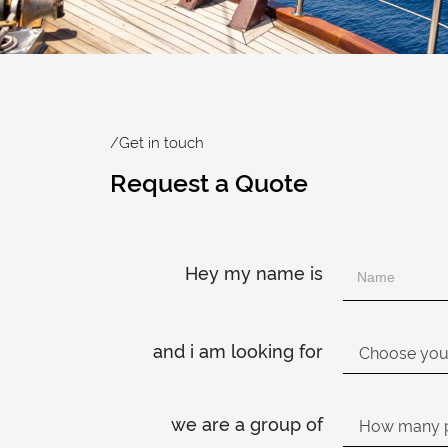
/Get in touch
Request a Quote
Hey my name is
and i am looking for
we are a group of