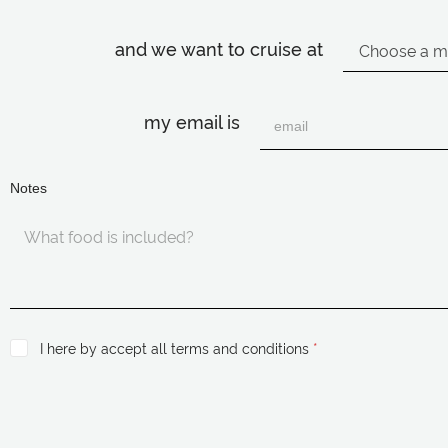
and we want to cruise at
my email is
Notes
I here by accept all terms and conditions
*