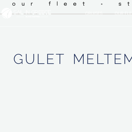
◦ our fleet ◦ s
CRUISES
OUR FLE
GULET
MELTEM