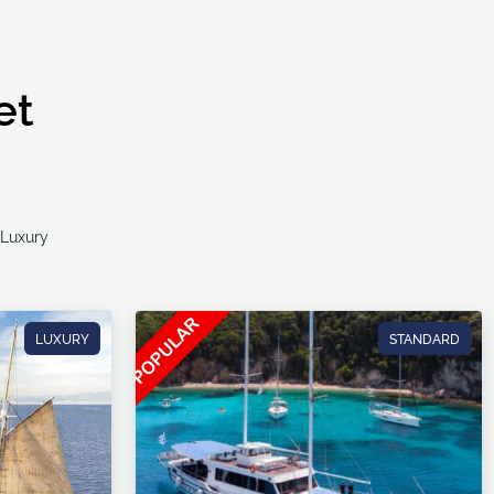
et
Ultra Luxury
LUXURY
STANDARD