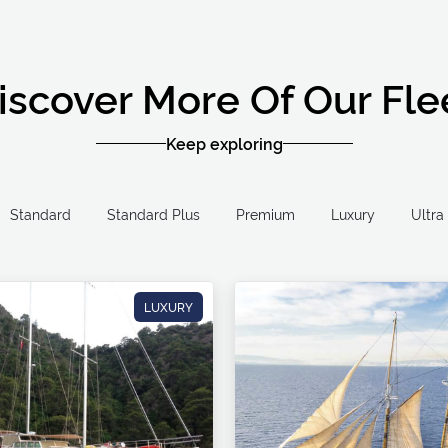
iscover More Of Our Fle
Keep exploring
Standard
Standard Plus
Premium
Luxury
LUXURY