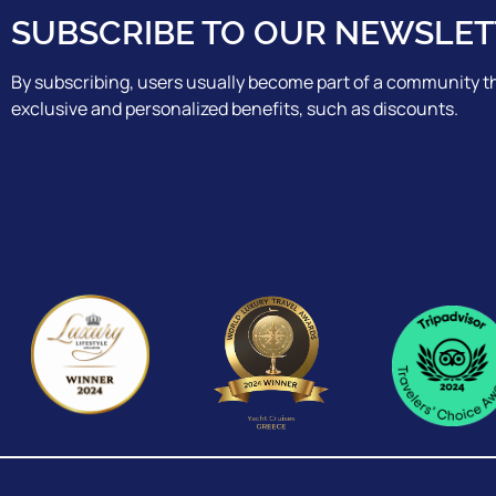
SUBSCRIBE TO OUR NEWSLET
By subscribing, users usually become part of a community th
exclusive and personalized benefits, such as discounts.