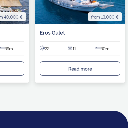
om 40,000 €
from 13,000 €
Eros Gulet
39m
22
11
30m
Read more