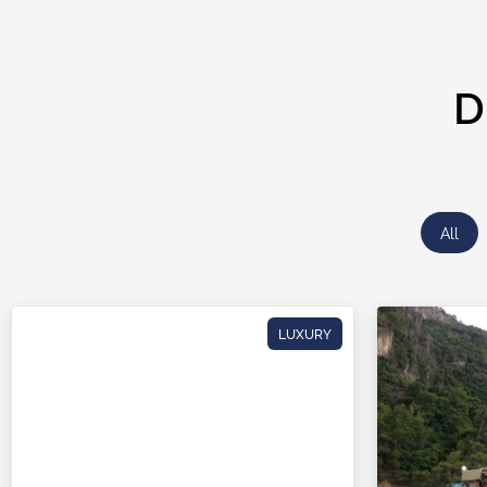
D
All
LUXURY