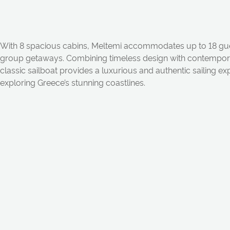
With 8 spacious cabins, Meltemi accommodates up to 18 guest
group getaways. Combining timeless design with contempora
classic sailboat provides a luxurious and authentic sailing ex
exploring Greece’s stunning coastlines.