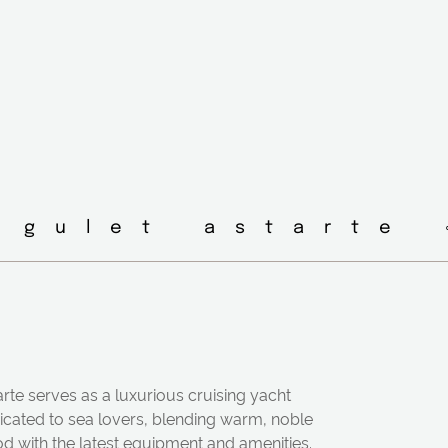
 gulet astarte 
rte serves as a luxurious cruising yacht
icated to sea lovers, blending warm, noble
d with the latest equipment and amenities.