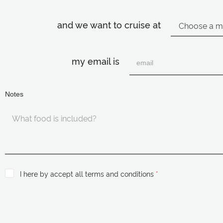
and we want to cruise at
my email is
Notes
I here by accept all terms and conditions
*