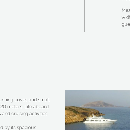
Mea
wid
gue
stunning coves
a
n
d sm
a
ll
2.20 meters. Life
a
bo
a
rd
s
a
n
d cruising
a
ctivities.
 by its sp
a
cious