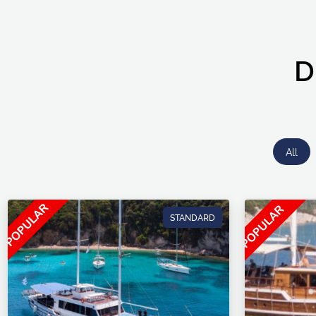
D
All
STANDARD