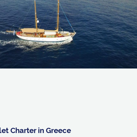
et Charter in Greece