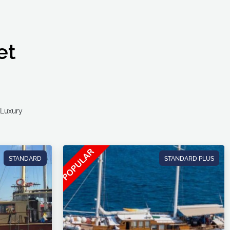
et
Ultra Luxury
STANDARD
STANDARD PLUS