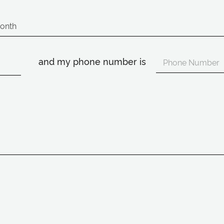
and my phone number is