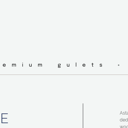
remium gulets ◦
TE
Asta
ded
woo