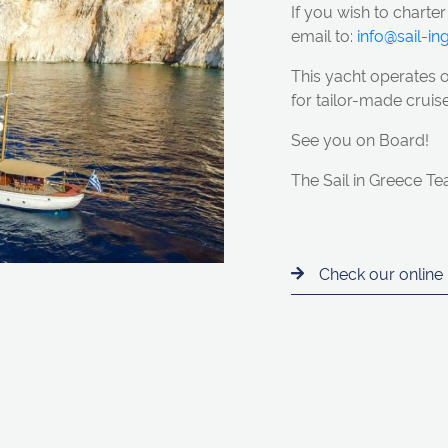
If you wish to charter
email to:
info@sail-i
This yacht
operates 
for tailor-made cruise
See you on Board!
The Sail in Greece T
Check our online