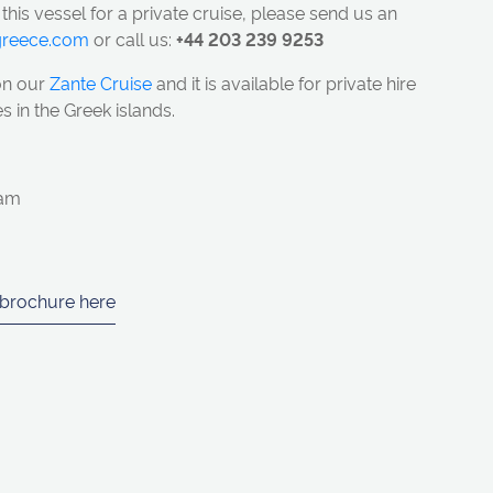
 this vessel for a private cruise, please send us an
ngreece.com
or call us:
+44 203 239 9253
on our
Zante Cruise
and it
is available for private hire
s in the Greek islands.
eam
 brochure here