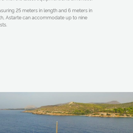
suring 25 meters in length and 6 meters in
th, Astarte can accommodate up to nine
sts.