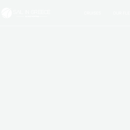
CRUISES
OUR FLE