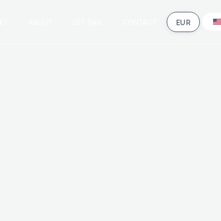
ET
ABOUT
SET SAIL
CONTACT