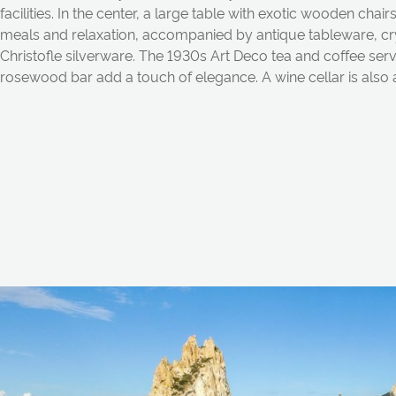
f
a
cilities. In the center,
a
l
a
rge t
a
ble with exotic wooden ch
a
ir
me
a
ls
a
n
d rel
a
x
a
tion,
a
ccomp
a
n
ied by
a
n
tique t
a
blew
a
re, cr
Christofle silverw
a
re. The 1930s
A
rt Deco te
a
a
n
d coffee ser
rosewood b
a
r
a
dd
a
touch of
ele
g
a
n
ce.
A
wine cell
a
r is
a
lso