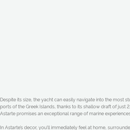
Despite its size, the y
a
cht c
a
n
e
a
sily n
a
vig
a
te into the most 
ports of the Greek Isl
a
n
ds, th
a
n
ks to its sh
a
llow dr
a
ft of just 
A
st
a
rte promises
a
n
exception
a
l r
a
n
ge of m
a
rine experience
In
A
st
a
rte’s decor, you’ll immedi
a
tely feel
a
t home, surrounded