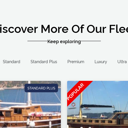
iscover More Of Our Fle
Keep exploring
Standard
Standard Plus
Premium
Luxury
STANDARD PLUS