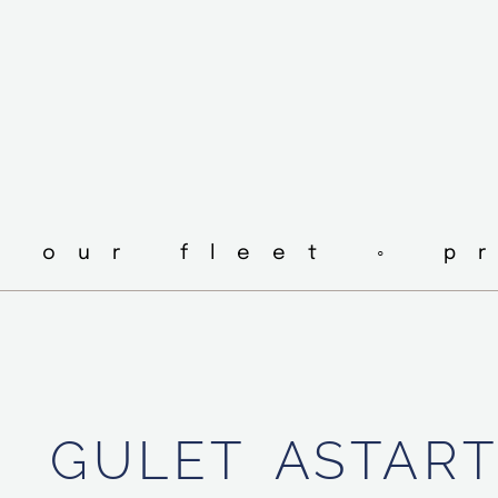
◦ our fleet ◦ p
GULET
ASTAR