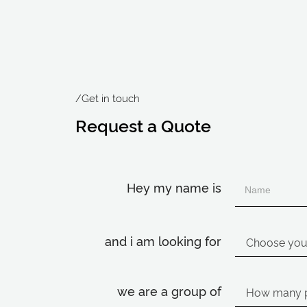
/Get in touch
Request a Quote
Hey my name is
and i am looking for
we are a group of