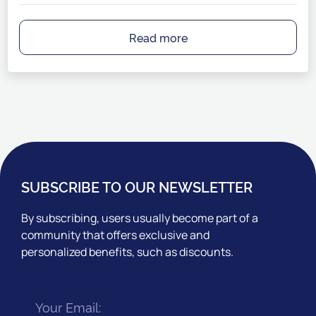
Read more
SUBSCRIBE TO OUR NEWSLETTER
By subscribing, users usually become part of a
community that offers exclusive and
personalized benefits, such as discounts.