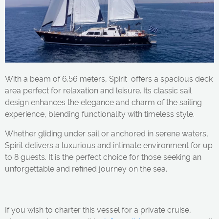
With a beam of 6.56 meters, Spirit offers a spacious deck
area perfect for relaxation and leisure. Its classic sail
design enhances the elegance and charm of the sailing
experience, blending functionality with timeless style.
Whether gliding under sail or anchored in serene waters,
Spirit delivers a luxurious and intimate environment for up
to 8 guests. It is the perfect choice for those seeking an
unforgettable and refined journey on the sea.
If you wish to charter this vessel for a private cruise,