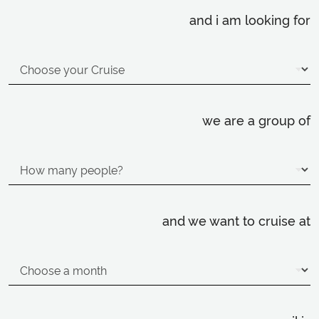
and i am looking for
we are a group of
and we want to cruise at