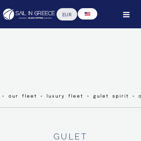
 ◦ our fleet ◦ luxury fleet ◦ gulet spirit ◦ 
GULET