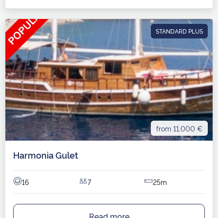
STANDARD PLUS
from 11,000 €
Harmonia Gulet
16
7
25m
Read more