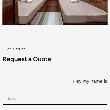
/Get in touch
Request a Quote
Hey my name is