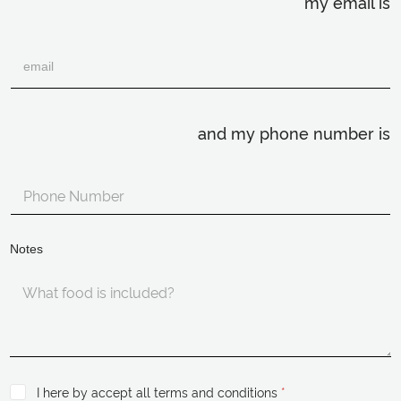
my email is
and my phone number is
Notes
I here by accept all terms and conditions
*