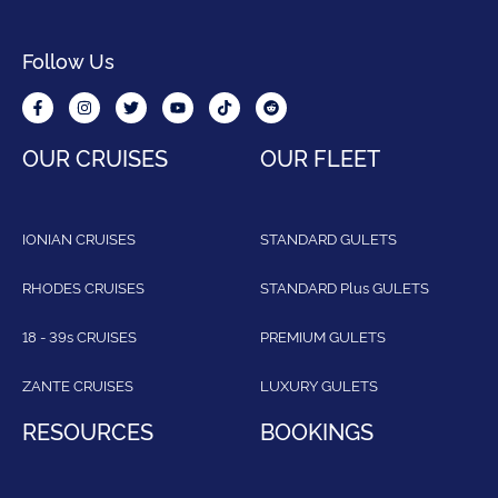
Follow Us
OUR CRUISES
OUR FLEET
IONIAN CRUISES
STANDARD GULETS
RHODES CRUISES
STANDARD Plus GULETS
18 - 39s CRUISES
PREMIUM GULETS
ZANTE CRUISES
LUXURY GULETS
RESOURCES
BOOKINGS