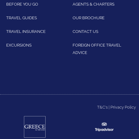
BEFORE YOU GO
AGENTS & CHARTERS
TRAVEL GUIDES
OUR BROCHURE
TRAVEL INSURANCE
CONTACT US
EXCURSIONS
FOREIGN OFFICE TRAVEL
ADVICE
T&C's
|
Privacy Policy