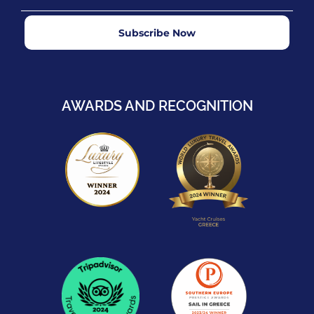
Subscribe Now
AWARDS AND RECOGNITION