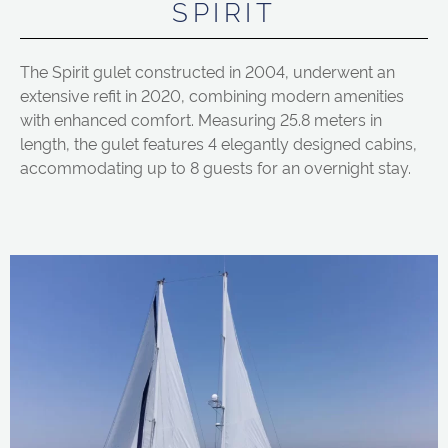
SPIRIT
The Spirit gulet constructed in 2004, underwent an
extensive refit in 2020, combining modern amenities
with enhanced comfort. Measuring 25.8 meters in
length, the gulet features 4 elegantly designed cabins,
accommodating up to 8 guests for an overnight stay.