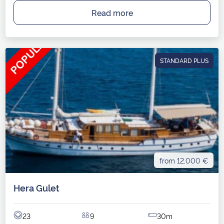
Read more
STANDARD PLUS
from 12,000 €
Hera Gulet
23
9
30m