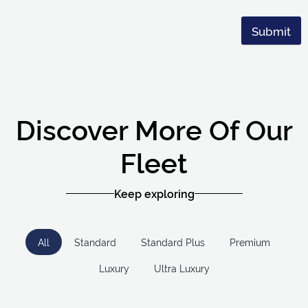
Submit
Discover More Of Our
Fleet
Keep exploring
All
Standard
Standard Plus
Premium
Luxury
Ultra Luxury