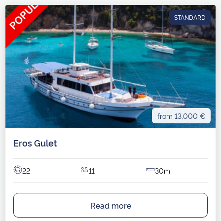
STANDARD
from 13,000 €
Eros Gulet
22
11
30m
Read more