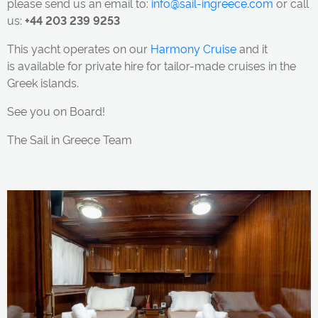
please send us an email to:
info@sail-ingreece.com
or call
us:
+44 203 239 9253
This yacht
operates on our
Harmony Cruise
and it
is available for private hire for tailor-made cruises in the
Greek islands.
See you on Board!
The Sail in Greece Team