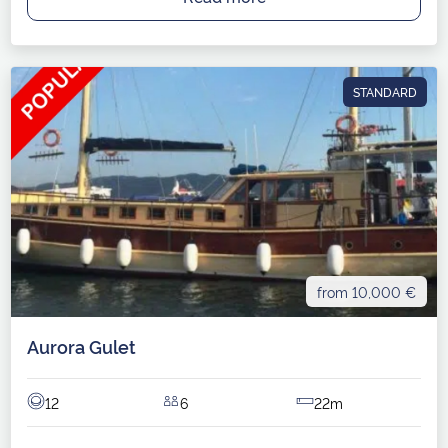
STANDARD
from 10,000 €
Aurora Gulet
12
6
22m