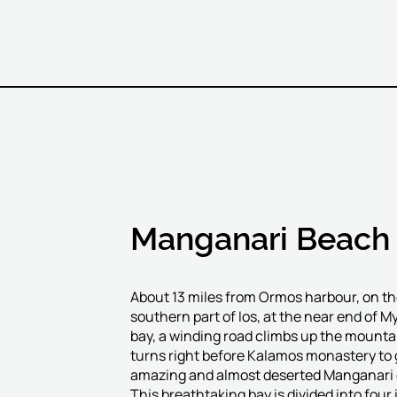
Manganari Beach
About 13 miles from Ormos harbour, on t
southern part of Ios, at the near end of M
bay, a winding road climbs up the mounta
turns right before Kalamos monastery to 
amazing and almost deserted Manganari 
This breathtaking bay is divided into four i