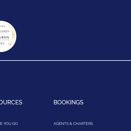
OURCES
BOOKINGS
E YOU GO
AGENTS & CHARTERS