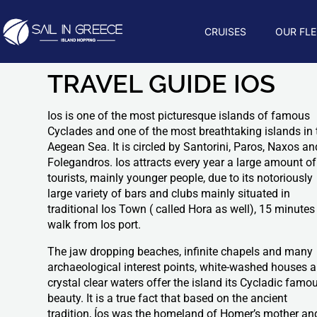
CRUISES
OUR FLE
TRAVEL GUIDE IOS
Ios is one of the most picturesque islands of famous
Cyclades and one of the most breathtaking islands in 
Aegean Sea. It is circled by Santorini, Paros, Naxos an
Folegandros. Ios attracts every year a large amount of
tourists, mainly younger people, due to its notoriously
large variety of bars and clubs mainly situated in
traditional Ios Town ( called Hora as well), 15 minutes
walk from Ios port.
The jaw dropping beaches, infinite chapels and many
archaeological interest points, white-washed houses 
crystal clear waters offer the island its Cycladic famo
beauty. It is a true fact that based on the ancient
tradition, Íos was the homeland of Homer’s mother an