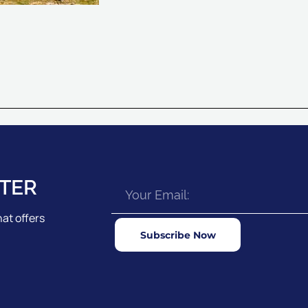
TER
at offers
Subscribe Now