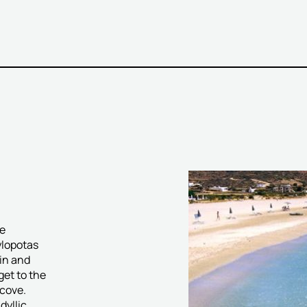
he
ylopotas
in and
get to the
cove.
dyllic