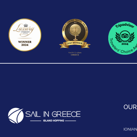
OUR
IONIAN