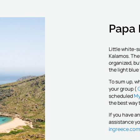
Papa 
Little white-
Kalamos. The 
organized, bu
the light blue
To sum up, wh
G
your group (
My
scheduled
the best way t
If you have a
assistance yo
ingreece.co