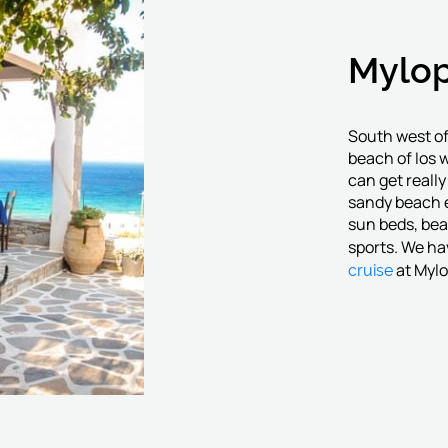
Mylop
South west of
beach of Ios 
can get reall
sandy beach e
sun beds, bea
sports. We ha
cruise
at Myl