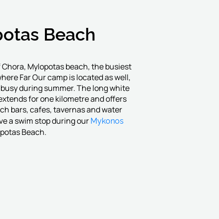
otas Beach
 Chora, Mylopotas beach, the busiest
where Far Our camp is located as well,
y busy during summer. The long white
xtends for one kilometre and offers
ch bars, cafes, tavernas and water
Mykonos
ve a swim stop during our
opotas Beach.