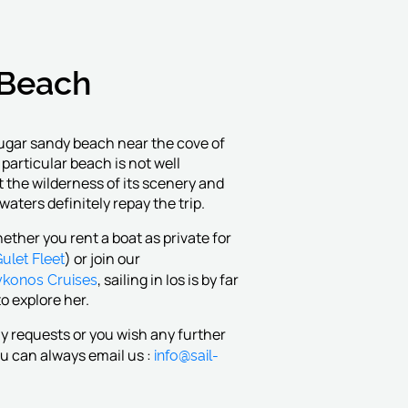
Beach
sugar sandy beach near the cove of
particular beach is not well
t the wilderness of its scenery and
 waters definitely repay the trip.
ether you rent a boat as private for
ulet Fleet
) or join our
konos Cruises
, sailing in Ios is by far
o explore her.
ny requests or you wish any further
info@sail-
u can always email us :
m