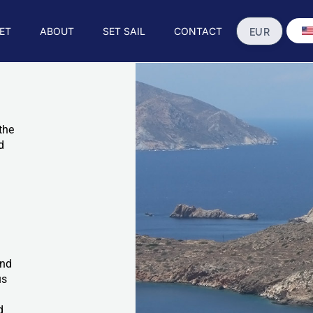
ET
ABOUT
SET SAIL
CONTACT
the
d
and
us
d