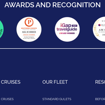
AWARDS AND RECOGNITION
 CRUISES
OUR FLEET
RES
 CRUISES
STANDARD GULETS
BEFOR