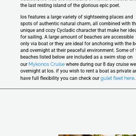
the last resting island of the glorious epic poet.
Ios features a large variety of sightseeing places and
spots of authentic natural charm, all combined with t
unique and cozy Cycladic character that make her ide
for sailing. A large amount of beaches are accessible
only via boat or they are ideal for anchoring with the 
and overnight at their peaceful environment. Some of 
beaches listed below are included as a swim stop on
Mykonos Cruise
our
where during our 8 day cruise w
overnight at Ios. if you wish to rent a boat as private 
gulet fleet here
have full flexibility you can check our
.