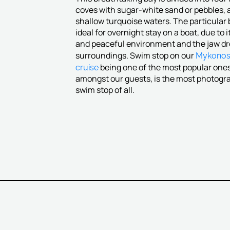
coves with sugar-white sand or pebbles, 
shallow turquoise waters. The particular 
ideal for overnight stay on a boat, due to i
and peaceful environment and the jaw d
Mykono
surroundings. Swim stop on our
cruise
being one of the most popular one
amongst our guests, is the most photog
swim stop of all.