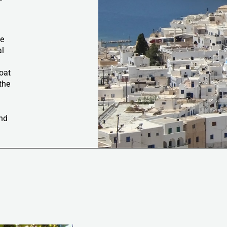
he
al
boat
the
e
and