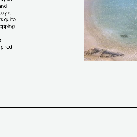
and
bay is
ts quite
ropping
s
s
raphed