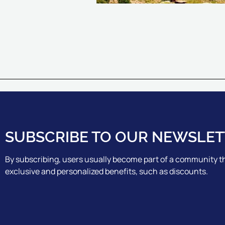
SUBSCRIBE TO OUR NEWSLET
By subscribing, users usually become part of a community th
exclusive and personalized benefits, such as discounts.