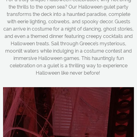
the thrills to the open sea? Our Halloween gulet party
transforms the deck into a haunted paradise, complete
with eerie lighting, cobwebs, and spooky decor. Guests
can arrive in costume for a night of dancing, ghost stories,
and even a themed dinner featuring creepy cocktails and
Halloween treats. Sail through Greece’s mysterious,
moonlit waters while indulging in a costume contest and
immersive Halloween games. This hauntingly fun
celebration on a gulet is a thrilling way to experience
Halloween like never before!