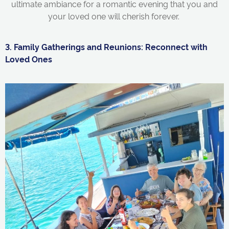
ultimate ambiance for a romantic evening that you and
your loved one will cherish forever.
3. Family Gatherings and Reunions: Reconnect with
Loved Ones