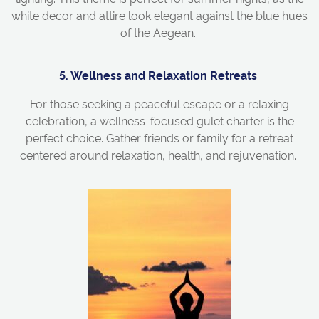
white decor and attire look elegant against the blue hues
of the Aegean.
5. Wellness and Relaxation Retreats
For those seeking a peaceful escape or a relaxing
celebration, a
wellness-focused
gulet
charter
is the
perfect choice. Gather friends or family for a retreat
centered around relaxation, health, and rejuvenation.