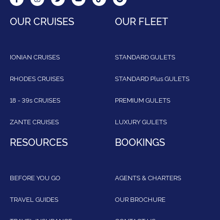
OUR CRUISES
OUR FLEET
IONIAN CRUISES
STANDARD GULETS
RHODES CRUISES
STANDARD Plus GULETS
18 - 39s CRUISES
PREMIUM GULETS
ZANTE CRUISES
LUXURY GULETS
RESOURCES
BOOKINGS
BEFORE YOU GO
AGENTS & CHARTERS
TRAVEL GUIDES
OUR BROCHURE