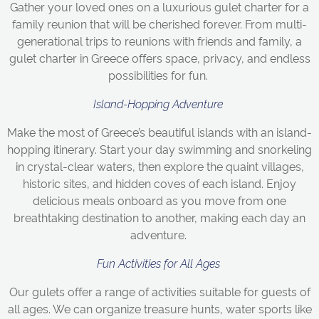
Gather your loved ones on a luxurious gulet charter for a
family reunion that will be cherished forever. From multi-
generational trips to reunions with friends and family, a
gulet charter in Greece offers space, privacy, and endless
possibilities for fun.
Island-Hopping Adventure
Make the most of Greece’s beautiful islands with an island-
hopping itinerary. Start your day swimming and snorkeling
in crystal-clear waters, then explore the quaint villages,
historic sites, and hidden coves of each island. Enjoy
delicious meals onboard as you move from one
breathtaking destination to another, making each day an
adventure.
Fun Activities for All Ages
Our gulets offer a range of activities suitable for guests of
all ages. We can organize treasure hunts, water sports like