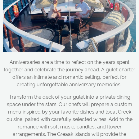
Anniversaries are a time to reflect on the years spent
together and celebrate the journey ahead. A gulet charter
offers an intimate and romantic setting, perfect for
creating unforgettable anniversary memories.
Transform the deck of your gulet into a private dining
space under the stars. Our chefs will prepare a custom
menu inspired by your favorite dishes and local Greek
cuisine, paired with carefully selected wines. Add to the
romance with soft music, candles, and flower
arrangements. The Greaak islands will provide the