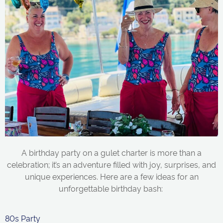
A birthday party on a
gulet
charter
is more than a
celebration;
it’s
an adventure filled with joy, surprises, and
unique experiences. Here are a few ideas for an
unforgettable birthday bash:
80s Party