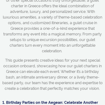
or other special occasions truly unforgettable, a gulet
charter in Greece offers the ideal combination of
adventure, luxury, and personalized service. With
luxurious amenities, a variety of theme-based celebration
options, and customized itineraries, a gulet cruise in
Greece provides a one-of-a-kind experience that
transforms any event into a magical memory. From party
setups to unique excursion possibilities, our gulet
charters turn every moment into an unforgettable
celebration.
This guide presents creative ideas for your next special
occasion onboard, showcasing how our gulet charters in
Greece can elevate each event. Whether it’s a birthday
bash, an intimate anniversary dinner, or a lively theme-
based party, our team has the experience and expertise to
create a celebration that perfectly matches your vision.
1. Birthday Parties on the Aegean: Celebrate Another