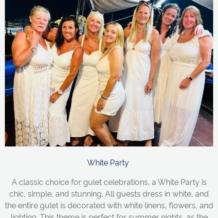
White Party
A classic choice for gulet celebrations, a White Party is
chic, simple, and stunning. All guests dress in white, and
the entire gulet is decorated with white linens, flowers, and
lighting. This theme is perfect for summer nights, as the