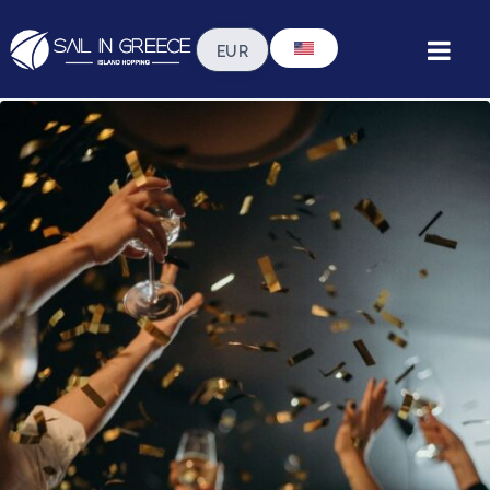
Ideas for Special Occasions
on a Gulet in Greece