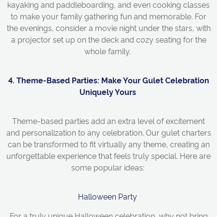
kayaking and paddleboarding, and even cooking classes
to make your family gathering fun and memorable. For
the evenings, consider a movie night under the stars, with
a projector set up on the deck and cozy seating for the
whole family.
4. Theme-Based Parties: Make Your
Gulet
Celebration
Uniquely Yours
Theme-based parties add an extra level of excitement
and personalization to any celebration. Our gulet charters
can be transformed to fit virtually any theme, creating an
unforgettable experience that feels truly special. Here are
some popular ideas:
Halloween Party
For a truly unique Halloween celebration, why not bring