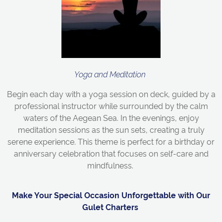
Yoga and Meditation
Begin each day with a yoga session on deck, guided by a
professional instructor while surrounded by the calm
waters of the Aegean Sea. In the evenings, enjoy
meditation sessions as the sun sets, creating a truly
serene experience. This theme is perfect for a birthday or
anniversary celebration that focuses on self-care and
mindfulness.
Make Your Special Occasion Unforgettable with Our
Gulet Charters