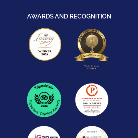
AWARDS AND RECOGNITION