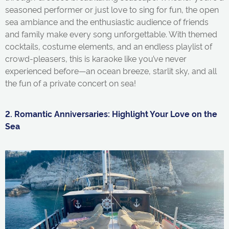
seasoned performer or just love to sing for fun, the open
sea ambiance and the enthusiastic audience of friends
and family make every song unforgettable. With themed
cocktails, costume elements, and an endless playlist of
crowd-pleasers, this is karaoke like
you’ve
never
experienced before—an ocean breeze, starlit sky, and all
the fun of a private concert on sea!
2. Romantic Anniversaries: Highlight Your Love on the
Sea