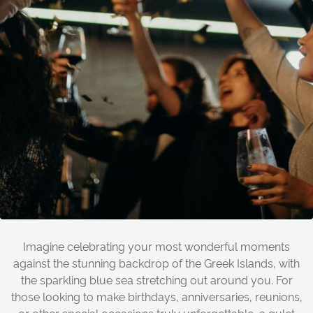
Imagine celebrating your most wonderful moments
against the stunning backdrop of the Greek Islands, with
the sparkling blue sea stretching out around you. For
those looking to make birthdays, anniversaries, reunions,