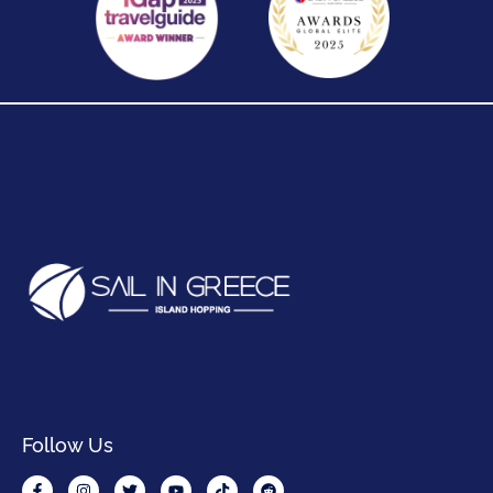
Follow Us