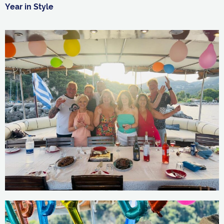
Year in Style