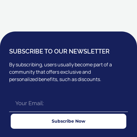
SUBSCRIBE TO OUR NEWSLETTER
By subscribing, users usually become part of a
community that offers exclusive and
personalized benefits, such as discounts.
Subscribe Now