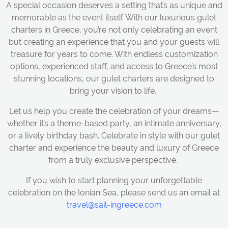
A special occasion deserves a setting that’s as unique and
memorable as the event itself. With our luxurious gulet
charters in Greece, you’re not only celebrating an event
but creating an experience that you and your guests will
treasure for years to come. With endless customization
options, experienced staff, and access to Greece’s most
stunning locations, our gulet charters are designed to
bring your vision to life.
Let us help you create the celebration of your dreams—
whether it’s a theme-based party, an intimate anniversary,
or a lively birthday bash. Celebrate in style with our gulet
charter and experience the beauty and luxury of Greece
from a truly exclusive perspective.
If you wish to start planning your unforgettable
celebration on the Ionian Sea, please send us an email at
travel@sail-ingreece.com