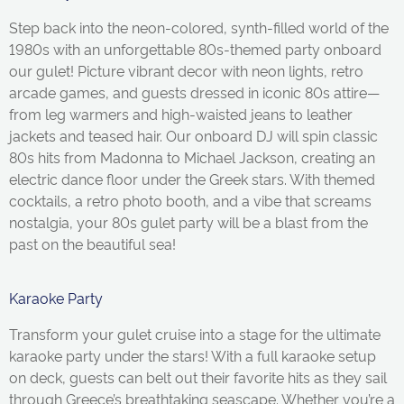
Step back into the neon-colored, synth-filled world of the
1980s with an unforgettable 80s-themed party onboard
our gulet! Picture vibrant decor with neon lights, retro
arcade games, and guests dressed in iconic 80s attire—
from leg warmers and high-waisted jeans to leather
jackets and teased hair. Our onboard DJ will spin classic
80s hits from Madonna to Michael Jackson, creating an
electric dance floor under the Greek stars. With themed
cocktails, a retro photo booth, and a vibe that screams
nostalgia, your 80s gulet party will be a blast from the
past on the beautiful sea!
Karaoke Party
Transform your
gulet
cruise into a stage for the ultimate
karaoke party under the stars! With a full karaoke setup
on deck, guests can belt out their favorite hits as they sail
through Greece’s breathtaking seascape. Whether
you’re
a