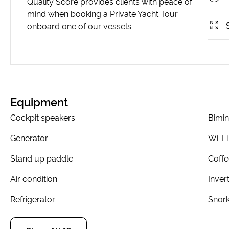
Quality Score provides clients with peace of
mind when booking a Private Yacht Tour
onboard one of our vessels.
Equipment
Cockpit speakers
Bimin
Generator
Wi-Fi
Stand up paddle
Coff
Air condition
Inver
Refrigerator
Snork