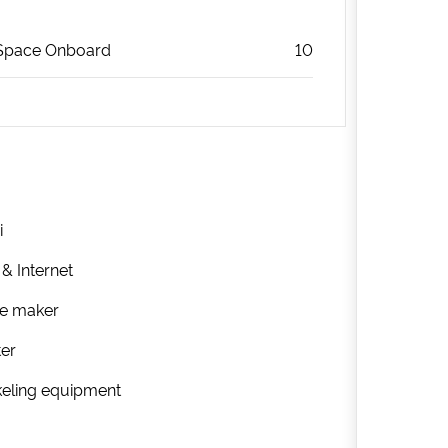
Space Onboard
10
i
 & Internet
ee maker
ter
eling equipment