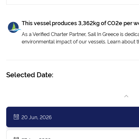
This vessel produces 3,362kg of CO2e per 
As a Verified Charter Partner, Sail In Greece is dedi
environmental impact of our vessels. Learn about t
Selected Date:
20 Jun, 2026