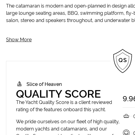
The catamaran is modern and open-planned in design allowin
large lounge seating areas, BBQ, swimming platform, fly-
salon, stereo and speakers throughout, and underwater bl
Show More
Slice of Heaven
QUALITY SCORE
9.9
The Yacht Quality Score is a client reviewed
rating of the features onboard this yacht.
We pride ourselves on our fleet of high quality,
modern yachts and catamarans, and our