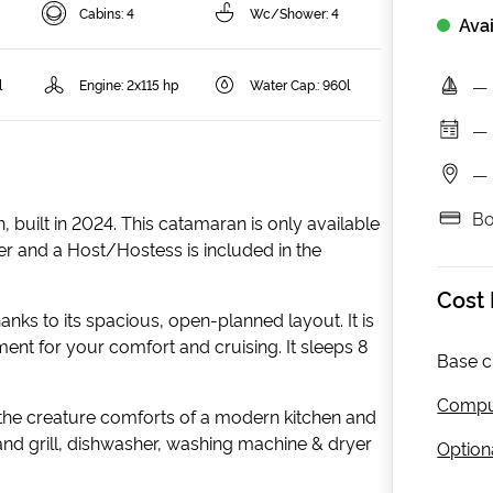
Cabins: 4
Wc/Shower: 4
Avai
—
l
Engine: 2x115 hp
Water Cap.: 960l
—
—
Bo
 built in 2024. This catamaran is only available
per and a Host/Hostess is included in the
Cost
hanks to its spacious, open-planned layout. It is
ment for your comfort and cruising. It sleeps 8
Base c
Compul
 the creature comforts of a modern kitchen and
 and grill, dishwasher, washing machine & dryer
Optiona