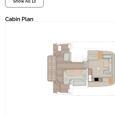
Show All 13
Cabin Plan