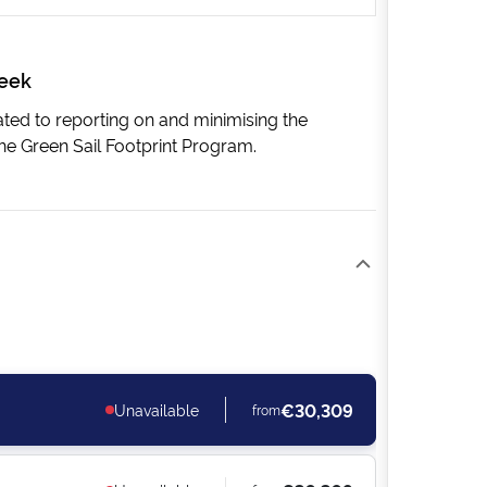
week
cated to reporting on and minimising the
he Green Sail Footprint Program.
€30,309
Unavailable
from