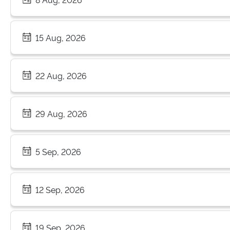
15 Aug, 2026
22 Aug, 2026
29 Aug, 2026
5 Sep, 2026
12 Sep, 2026
19 Sep, 2026