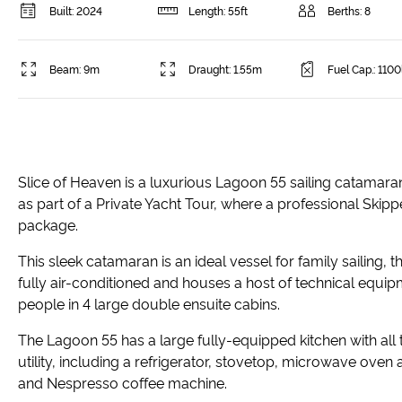
Built: 2024
Length: 55ft
Berths: 8
Beam: 9m
Draught: 1.55m
Fuel Cap.: 1100
Slice of Heaven is a luxurious Lagoon 55 sailing catamaran,
as part of a Private Yacht Tour, where a professional Skip
package.
This sleek catamaran is an ideal vessel for family sailing, t
fully air-conditioned and houses a host of technical equip
people in 4 large double ensuite cabins.
The Lagoon 55 has a large fully-equipped kitchen with all
utility, including a refrigerator, stovetop, microwave oven
and Nespresso coffee machine.