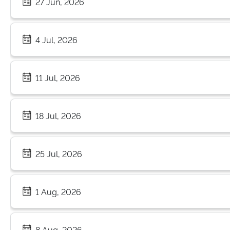
27 Jun, 2026
4 Jul, 2026
11 Jul, 2026
18 Jul, 2026
25 Jul, 2026
1 Aug, 2026
8 Aug, 2026