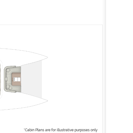
*Cabin Plans are for illustrative purposes only