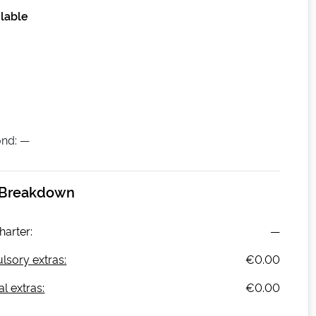
lable
nd: —
 Breakdown
harter:
—
sory extras:
€0.00
l extras:
€0.00