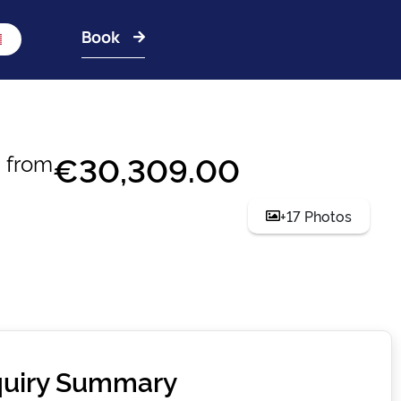
Book
€30,309.00
from
+17 Photos
uiry Summary