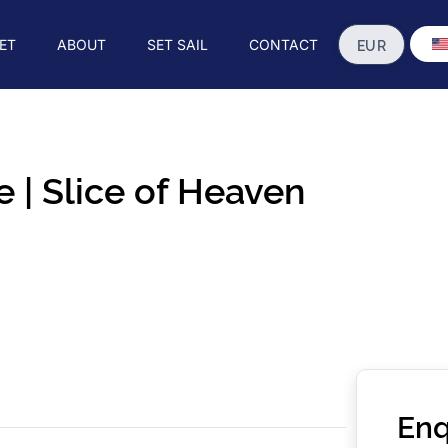
ET
ABOUT
SET SAIL
CONTACT
 | Slice of Heaven
Enq