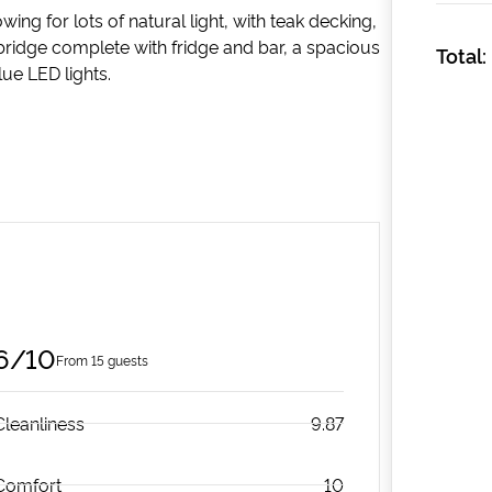
g for lots of natural light, with teak decking,
bridge complete with fridge and bar, a spacious
Total:
ue LED lights.
6/10
From 15 guests
Cleanliness
9.87
Comfort
10