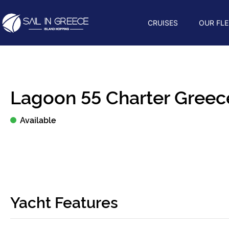
CRUISES
OUR FLE
Lagoon 55 Charter Greece
Available
Yacht Features