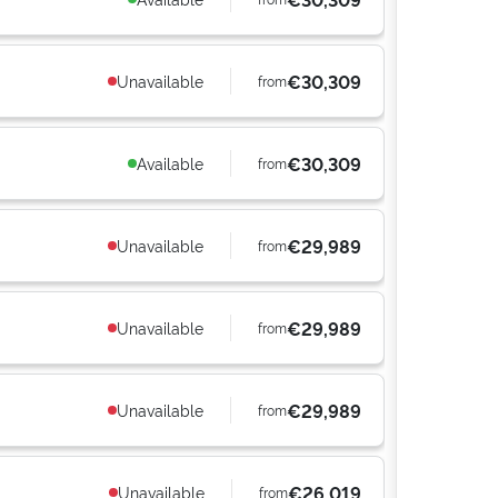
€30,309
Unavailable
from
€30,309
Available
from
€29,989
Unavailable
from
€29,989
Unavailable
from
€29,989
Unavailable
from
€26,019
Unavailable
from