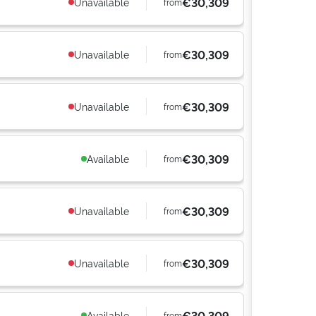
€30,309
Unavailable
from
€30,309
Unavailable
from
€30,309
Unavailable
from
€30,309
Available
from
€30,309
Unavailable
from
€30,309
Unavailable
from
€30,309
Available
from