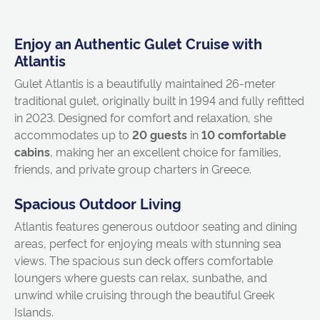
Enjoy an Authentic Gulet Cruise with
Atlantis
Gulet Atlantis is a beautifully maintained 26-meter
traditional gulet, originally built in 1994 and fully refitted
in 2023. Designed for comfort and relaxation, she
accommodates up to
20 guests
in
10 comfortable
cabins
, making her an excellent choice for families,
friends, and private group charters in Greece.
Spacious Outdoor Living
Atlantis features generous outdoor seating and dining
areas, perfect for enjoying meals with stunning sea
views. The spacious sun deck offers comfortable
loungers where guests can relax, sunbathe, and
unwind while cruising through the beautiful Greek
Islands.