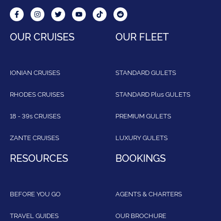
OUR CRUISES
OUR FLEET
IONIAN CRUISES
STANDARD GULETS
RHODES CRUISES
STANDARD Plus GULETS
18 - 39s CRUISES
PREMIUM GULETS
ZANTE CRUISES
LUXURY GULETS
RESOURCES
BOOKINGS
BEFORE YOU GO
AGENTS & CHARTERS
TRAVEL GUIDES
OUR BROCHURE