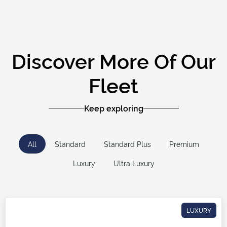
Discover More Of Our
Fleet
Keep exploring
All
Standard
Standard Plus
Premium
Luxury
Ultra Luxury
LUXURY