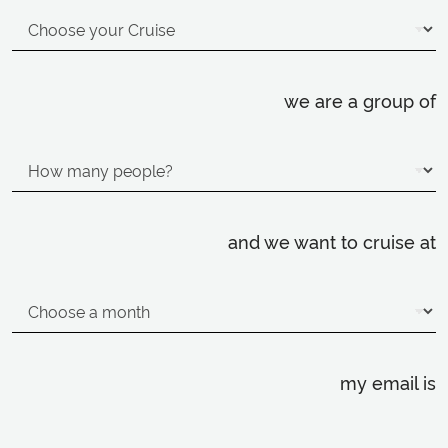
we are a group of
and we want to cruise at
my email is