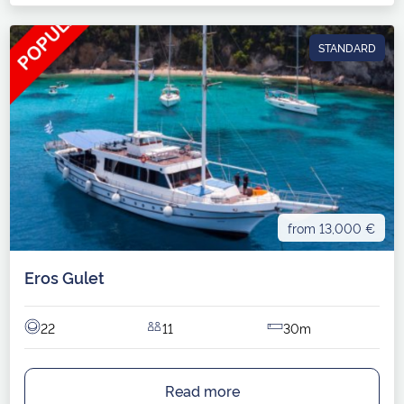
STANDARD
from 13,000 €
Eros Gulet
22
11
30m
Read more