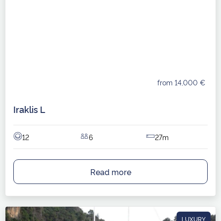
from 14,000 €
Iraklis L
12
6
27m
Read more
LUXURY