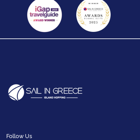
Follow Us