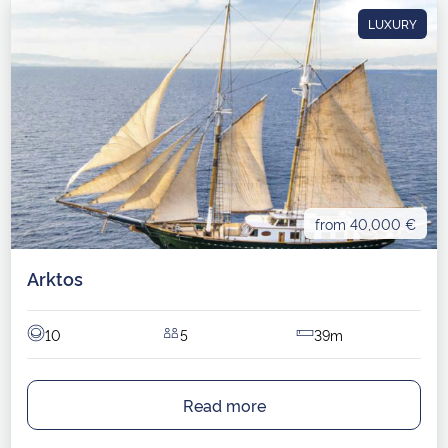
LUXURY
from 40,000 €
Arktos
10
5
39m
Read more