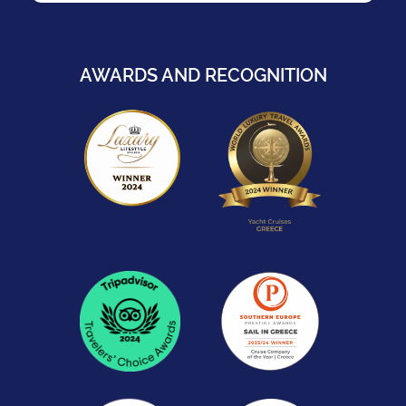
AWARDS AND RECOGNITION