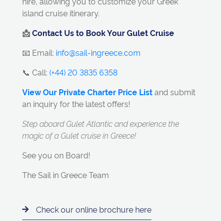
hire, allowing you to customize your Greek
island cruise itinerary.
📩
Contact Us to Book Your Gulet Cruise
📧 Email:
info@sail-ingreece.com
📞 Call:
(+44) 20 3835 6358
View Our Private Charter Price List
and submit
an inquiry for the latest offers!
Step aboard Gulet Atlantic and experience the
magic of a Gulet cruise in Greece!
See you on Board!
The Sail in Greece Team
Check our online brochure here