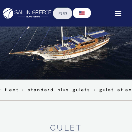
r fleet ◦ standard plus gulets ◦ gulet atlan
GULET