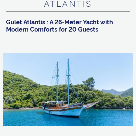
ATLANTIS
Gulet Atlantis : A 26-Meter Yacht with
Modern Comforts for 20 Guests