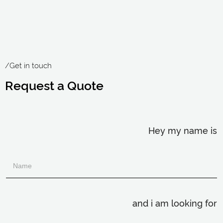
/Get in touch
Request a Quote
Hey my name is
and i am looking for