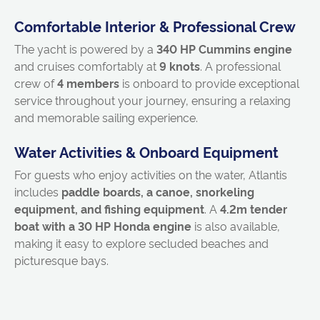
Comfortable Interior & Professional Crew
The yacht is powered by a
340 HP Cummins engine
and cruises comfortably at
9 knots
. A professional
crew of
4 members
is onboard to provide exceptional
service throughout your journey, ensuring a relaxing
and memorable sailing experience.
Water Activities & Onboard Equipment
For guests who enjoy activities on the water, Atlantis
includes
paddle boards, a canoe, snorkeling
equipment, and fishing equipment
. A
4.2m tender
boat with a 30 HP Honda engine
is also available,
making it easy to explore secluded beaches and
picturesque bays.