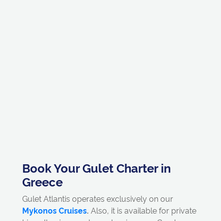
Book Your Gulet Charter in
Greece
Gulet Atlantis operates exclusively on our
Mykonos Cruises
.
Also, it is available for private