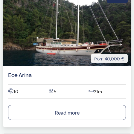
from 40,000 €
Ece Arina
10
5
31m
Read more