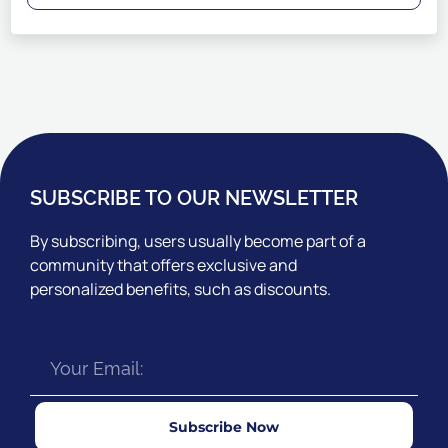
SUBSCRIBE TO OUR NEWSLETTER
By subscribing, users usually become part of a
community that offers exclusive and
personalized benefits, such as discounts.
Subscribe Now