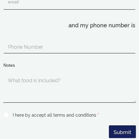
and my phone number is
Notes
I here by accept all terms and conditions
*
Submit