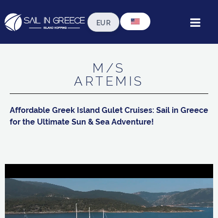
 our fleet ◦ standard gulets ◦ gulet artemi
M/S
ARTEMIS
Affordable Greek Island Gulet Cruises: Sail in Greece
for the Ultimate Sun & Sea Adventure!