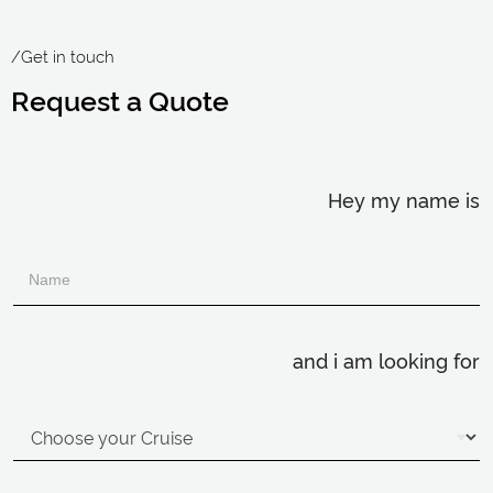
/Get in touch
Request a Quote
Hey my name is
and i am looking for