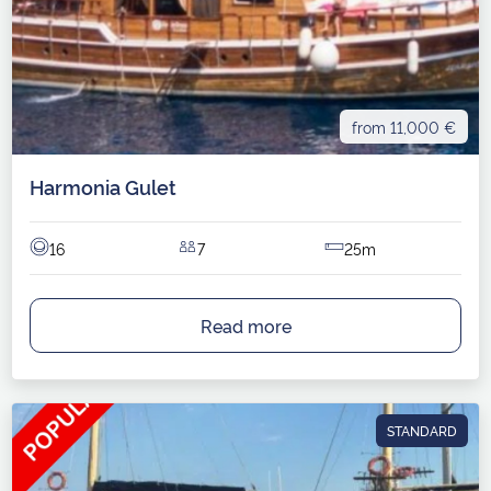
from 11,000 €
Harmonia Gulet
16
7
25m
Read more
STANDARD