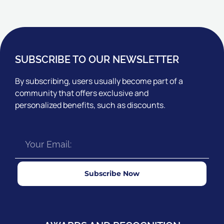
SUBSCRIBE TO OUR NEWSLETTER
By subscribing, users usually become part of a
community that offers exclusive and
personalized benefits, such as discounts.
Subscribe Now