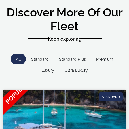
Discover More Of Our
Fleet
Keep exploring
All
Standard
Standard Plus
Premium
Luxury
Ultra Luxury
STANDARD