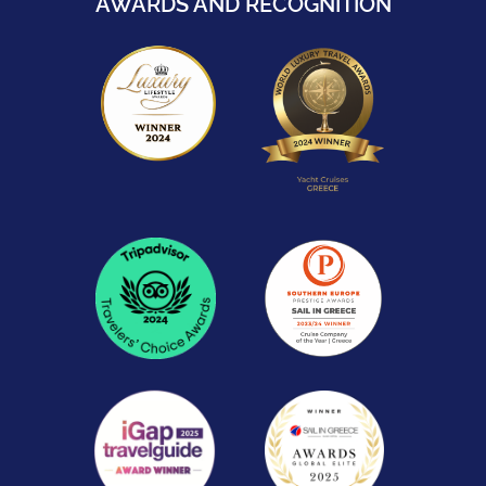
AWARDS AND RECOGNITION