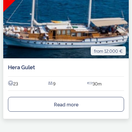
from 12,000 €
Hera Gulet
23
9
30m
Read more