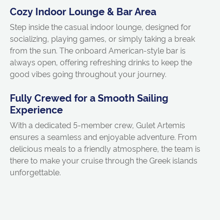
Cozy Indoor Lounge & Bar Area
Step inside the casual indoor lounge, designed for
socializing, playing games, or simply taking a break
from the sun. The onboard American-style bar is
always open, offering refreshing drinks to keep the
good vibes going throughout your journey.
Fully Crewed for a Smooth Sailing
Experience
With a dedicated 5-member crew, Gulet Artemis
ensures a seamless and enjoyable adventure. From
delicious meals to a friendly atmosphere, the team is
there to make your cruise through the Greek islands
unforgettable.