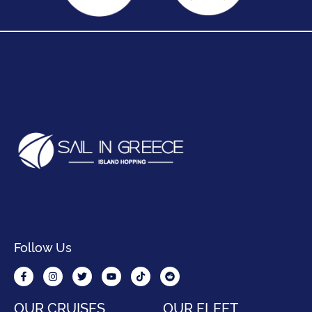
Follow Us
OUR CRUISES
OUR FLEET