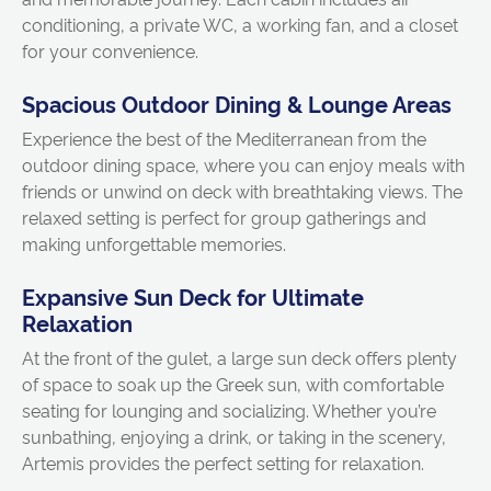
conditioning, a private WC, a working fan, and a closet
for your convenience.
Spacious Outdoor Dining & Lounge Areas
Experience the best of the Mediterranean from the
outdoor dining space, where you can enjoy meals with
friends or unwind on deck with breathtaking views. The
relaxed setting is perfect for group gatherings and
making unforgettable memories.
Expansive Sun Deck for Ultimate
Relaxation
At the front of the gulet, a large sun deck offers plenty
of space to soak up the Greek sun, with comfortable
seating for lounging and socializing. Whether you’re
sunbathing, enjoying a drink, or taking in the scenery,
Artemis provides the perfect setting for relaxation.