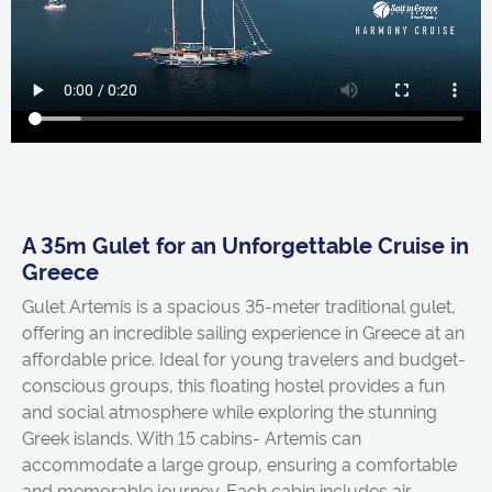
A 35m Gulet for an Unforgettable Cruise in
Greece
Gulet Artemis is a spacious 35-meter traditional gulet,
offering an incredible sailing experience in Greece at an
affordable price. Ideal for young travelers and budget-
conscious groups, this floating hostel provides a fun
and social atmosphere while exploring the stunning
Greek islands. With 15 cabins- Artemis can
accommodate a large group, ensuring a comfortable
and memorable journey. Each cabin includes air