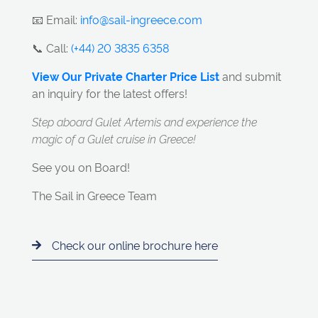
📧 Email:
info@sail-ingreece.com
📞 Call:
(+44) 20 3835 6358
View Our Private Charter Price List
and submit
an inquiry for the latest offers!
Step aboard Gulet Artemis and experience the
magic of a Gulet cruise in Greece!
See you on Board!
The Sail in Greece Team
Check our online brochure here