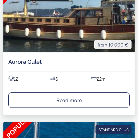
from 10,000 €
Aurora Gulet
12
6
22m
Read more
STANDARD PLUS