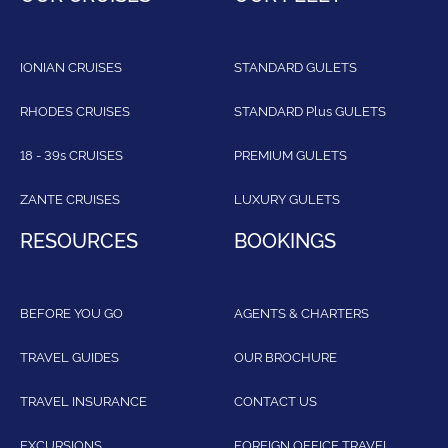
IONIAN CRUISES
STANDARD GULETS
RHODES CRUISES
STANDARD Plus GULETS
18 - 39s CRUISES
PREMIUM GULETS
ZANTE CRUISES
LUXURY GULETS
RESOURCES
BOOKINGS
BEFORE YOU GO
AGENTS & CHARTERS
TRAVEL GUIDES
OUR BROCHURE
TRAVEL INSURANCE
CONTACT US
EXCURSIONS
FOREIGN OFFICE TRAVEL