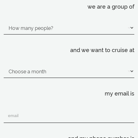
we are a group of
and we want to cruise at
my email is