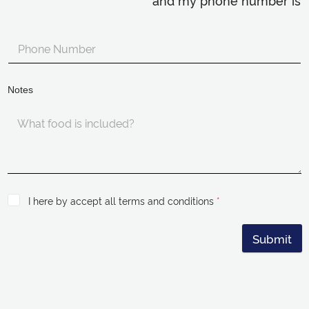
and my phone number is
Notes
I here by accept all terms and conditions
*
Submit