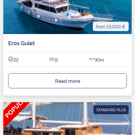
from 13,000 €
Eros Gulet
22
11
30m
Read more
STANDARD PLUS