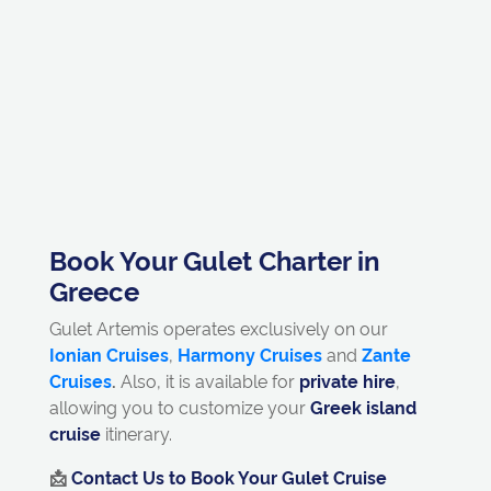
Book Your Gulet Charter in
Greece
Gulet Artemis operates exclusively on our
Ionian Cruises
,
Harmony Cruises
and
Zante
Cruises
.
Also, it is available for
private hire
,
allowing you to customize your
Greek island
cruise
itinerary.
📩
Contact Us to Book Your Gulet Cruise